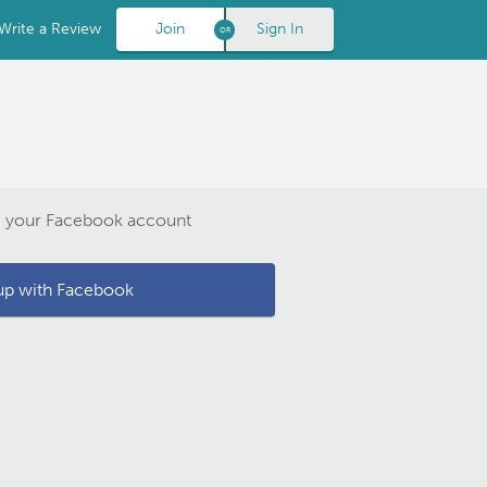
Write a Review
Join
Sign In
g your Facebook account
up with Facebook