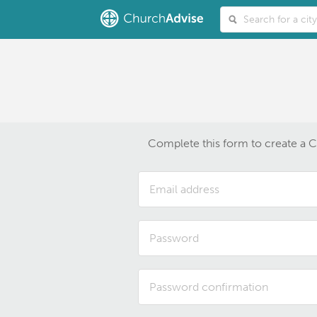
Complete this form to create a 