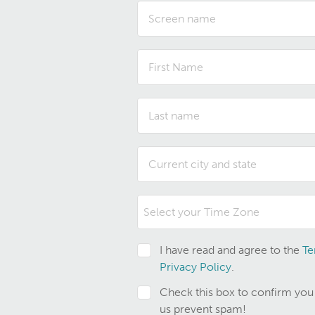
Select your Time Zone
I have read and agree to the
Te
Privacy Policy
.
Check this box to confirm you
us prevent spam!