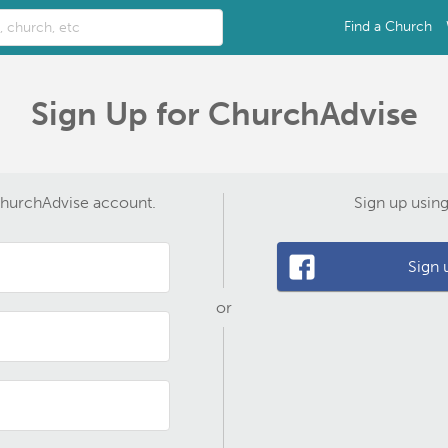
Find a Church
Sign Up for ChurchAdvise
ChurchAdvise account.
Sign up usin
Sign 
or