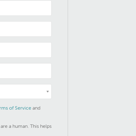
rms of Service
and
 are a human. This helps