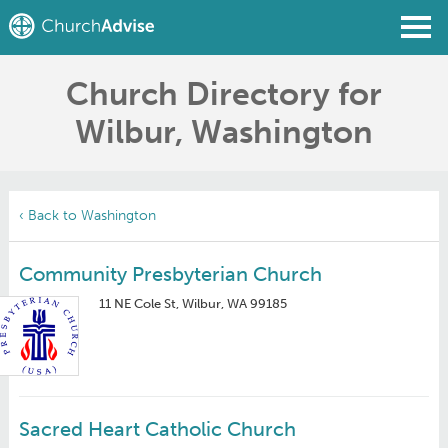
Church Directory for
Find a Church
Wilbur, Washington
Write a Review
Join
Sign In
‹ Back to Washington
Community Presbyterian Church
11 NE Cole St, Wilbur, WA 99185
Sacred Heart Catholic Church