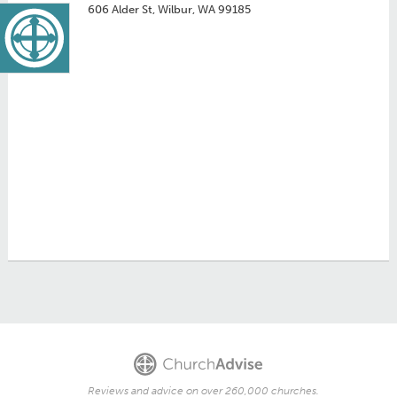
606 Alder St, Wilbur, WA 99185
Reviews and advice on over 260,000 churches.