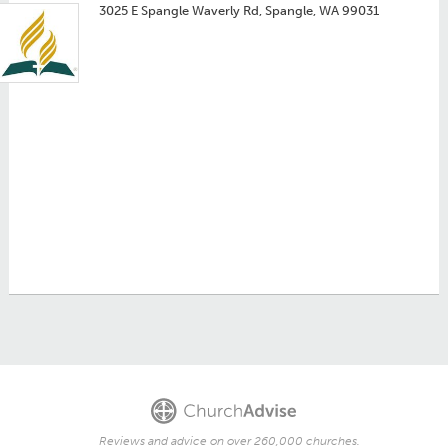
3025 E Spangle Waverly Rd, Spangle, WA 99031
Reviews and advice on over 260,000 churches.