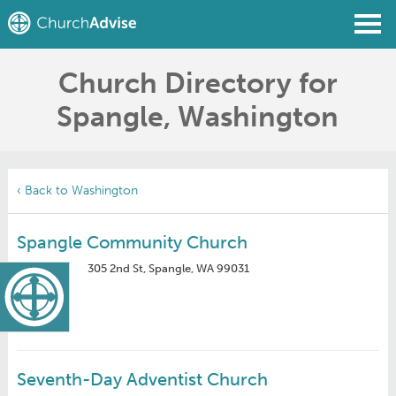
Church Directory for
Find a Church
Spangle, Washington
Write a Review
Join
Sign In
‹ Back to Washington
Spangle Community Church
305 2nd St, Spangle, WA 99031
Seventh-Day Adventist Church