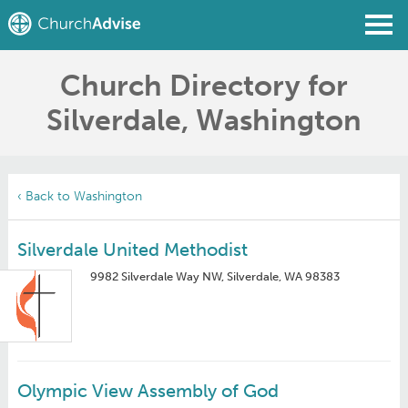
Church Directory for
Find a Church
Silverdale, Washington
Write a Review
Join
Sign In
‹ Back to Washington
Silverdale United Methodist
9982 Silverdale Way NW, Silverdale, WA 98383
Olympic View Assembly of God