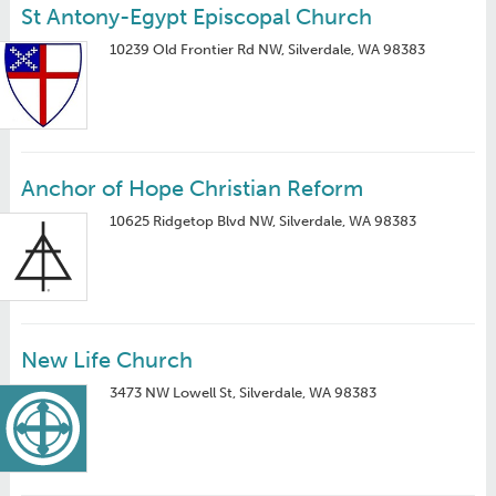
St Antony-Egypt Episcopal Church
10239 Old Frontier Rd NW, Silverdale, WA 98383
Anchor of Hope Christian Reform
10625 Ridgetop Blvd NW, Silverdale, WA 98383
New Life Church
3473 NW Lowell St, Silverdale, WA 98383