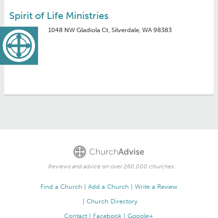
Spirit of Life Ministries
1048 NW Gladiola Ct, Silverdale, WA 98383
Reviews and advice on over 260,000 churches.
Find a Church
Add a Church
Write a Review
Church Directory
Contact
Facebook
Google+