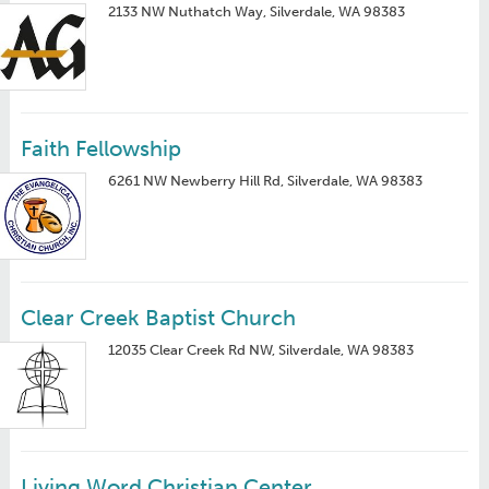
2133 NW Nuthatch Way, Silverdale, WA 98383
Faith Fellowship
6261 NW Newberry Hill Rd, Silverdale, WA 98383
Clear Creek Baptist Church
12035 Clear Creek Rd NW, Silverdale, WA 98383
Living Word Christian Center