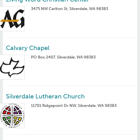
3475 NW Carlton St, Silverdale, WA 98383
Calvary Chapel
PO Box 2407, Silverdale, WA 98383
Silverdale Lutheran Church
11701 Ridgepoint Dr NW, Silverdale, WA 98383