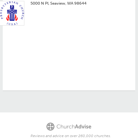
5000 N Pl, Seaview, WA 98644
Reviews and advice on over 260,000 churches.