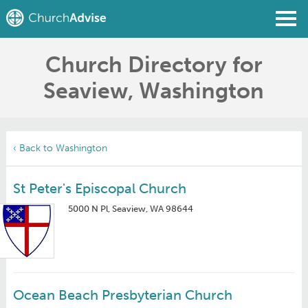
Church Directory for
Find a Church
Seaview, Washington
Write a Review
Join
Sign In
‹ Back to Washington
St Peter's Episcopal Church
5000 N Pl, Seaview, WA 98644
Ocean Beach Presbyterian Church