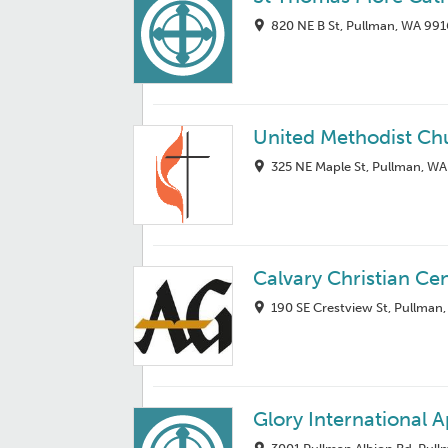
820 NE B St, Pullman, WA 99
United Methodist Ch
325 NE Maple St, Pullman, W
Calvary Christian Ce
190 SE Crestview St, Pullman
Glory International A