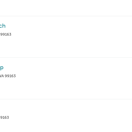
ch
 99163
ip
 WA 99163
99163