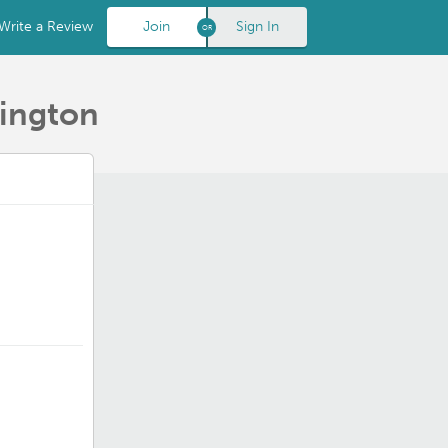
Write a Review
Join
Sign In
hington