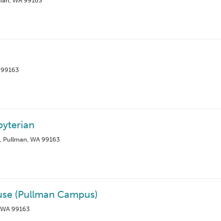
lman, WA 99163
A 99163
byterian
d, Pullman, WA 99163
ouse (Pullman Campus)
, WA 99163