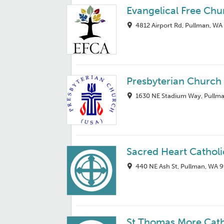
Evangelical Free Chu
4812 Airport Rd, Pullman, WA
Presbyterian Church
1630 NE Stadium Way, Pullm
Sacred Heart Cathol
440 NE Ash St, Pullman, WA 
St Thomas More Cat