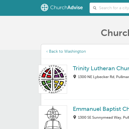
Church
‹ Back to Washington
Trinity Lutheran Chu
1300 NE Lybecker Rd, Pullma
Emmanuel Baptist C
1300 SE Sunnymead Way, Pul