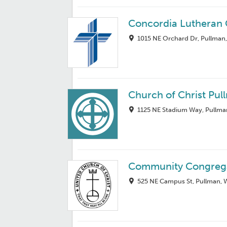
Concordia Lutheran
1015 NE Orchard Dr, Pullman
Church of Christ Pul
1125 NE Stadium Way, Pullma
Community Congrega
525 NE Campus St, Pullman,