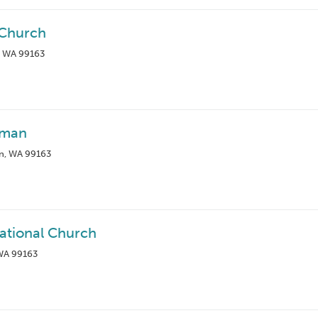
 Church
, WA 99163
lman
n, WA 99163
tional Church
 WA 99163