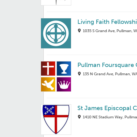
Living Faith Fellowsh
1035 S Grand Ave, Pullman, 
Pullman Foursquare
135 N Grand Ave, Pullman, W
St James Episcopal 
1410 NE Stadium Way, Pullm