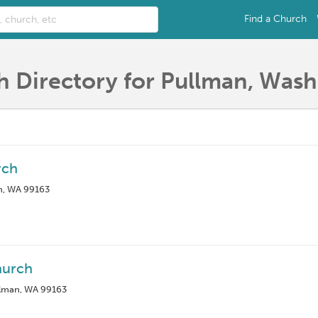
Find a Church
 Directory for Pullman, Was
rch
n, WA 99163
hurch
lman, WA 99163