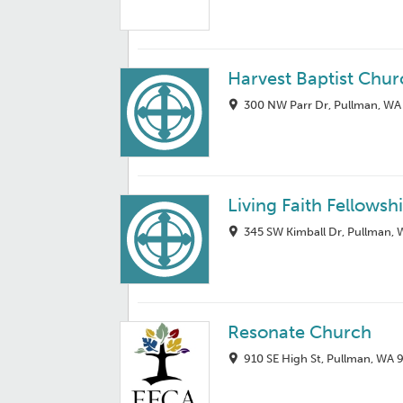
Harvest Baptist Chur
300 NW Parr Dr, Pullman, WA
Living Faith Fellowsh
345 SW Kimball Dr, Pullman,
Resonate Church
910 SE High St, Pullman, WA 