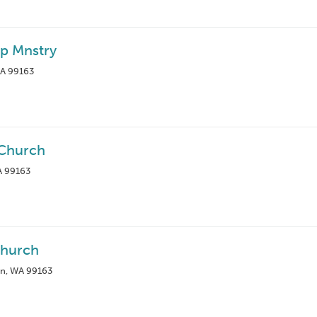
ip Mnstry
WA 99163
 Church
A 99163
Church
an, WA 99163