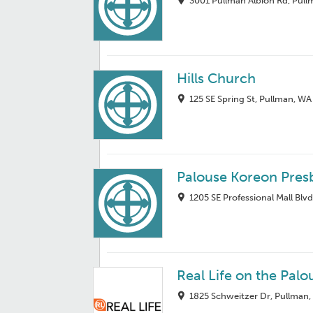
3001 Pullman Albion Rd, Pul
Hills Church
125 SE Spring St, Pullman, W
Palouse Koreon Pres
1205 SE Professional Mall Blv
Real Life on the Pal
1825 Schweitzer Dr, Pullman