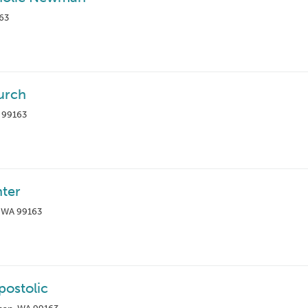
163
urch
A 99163
nter
, WA 99163
postolic