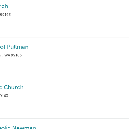
rch
 99163
 of Pullman
an, WA 99163
ic Church
99163
holic Newman