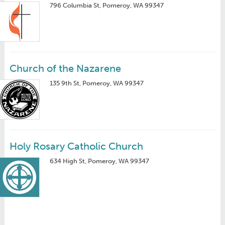
796 Columbia St, Pomeroy, WA 99347
Church of the Nazarene
135 9th St, Pomeroy, WA 99347
Holy Rosary Catholic Church
634 High St, Pomeroy, WA 99347