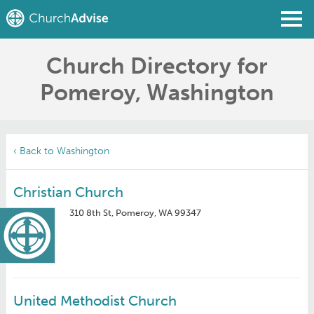
Church Directory for
Find a Church
Pomeroy, Washington
Write a Review
Join
Sign In
‹ Back to Washington
Christian Church
310 8th St, Pomeroy, WA 99347
United Methodist Church