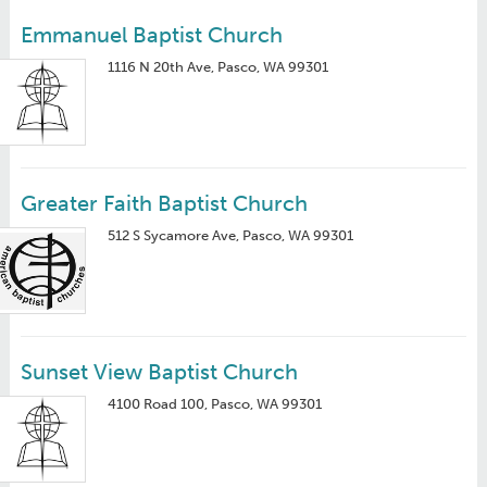
Emmanuel Baptist Church
1116 N 20th Ave, Pasco, WA 99301
Greater Faith Baptist Church
512 S Sycamore Ave, Pasco, WA 99301
Sunset View Baptist Church
4100 Road 100, Pasco, WA 99301