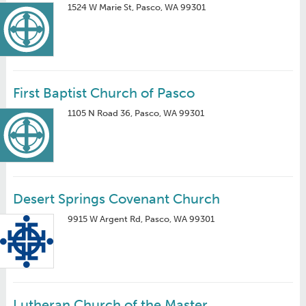
1524 W Marie St, Pasco, WA 99301
First Baptist Church of Pasco
1105 N Road 36, Pasco, WA 99301
Desert Springs Covenant Church
9915 W Argent Rd, Pasco, WA 99301
Lutheran Church of the Master