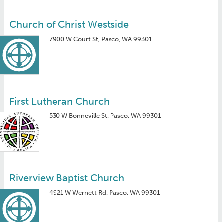
Church of Christ Westside
7900 W Court St, Pasco, WA 99301
First Lutheran Church
530 W Bonneville St, Pasco, WA 99301
Riverview Baptist Church
4921 W Wernett Rd, Pasco, WA 99301