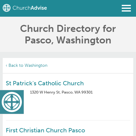
Church Directory for
Find a Church
Pasco, Washington
Write a Review
Join
Sign In
‹ Back to Washington
St Patrick's Catholic Church
1320 W Henry St, Pasco, WA 99301
First Christian Church Pasco