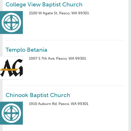
College View Baptist Church
2100 W Agate St, Pasco, WA 99301
Templo Betania
1007 S 7th Ave, Pasco, WA 99301
Chinook Baptist Church
1910 Auburn Rd, Pasco, WA 99301