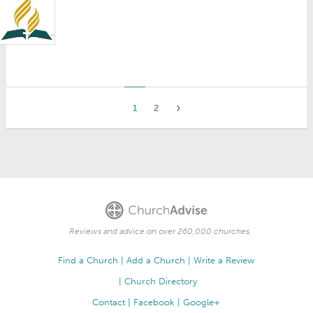
1
2
Reviews and advice on over 260,000 churches.
Find a Church
Add a Church
Write a Review
Church Directory
Contact
Facebook
Google+