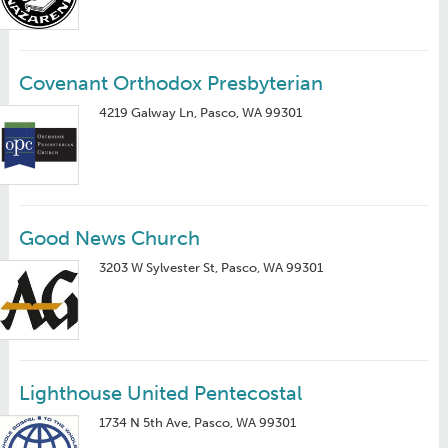
Covenant Orthodox Presbyterian
4219 Galway Ln, Pasco, WA 99301
Good News Church
3203 W Sylvester St, Pasco, WA 99301
Lighthouse United Pentecostal
1734 N 5th Ave, Pasco, WA 99301