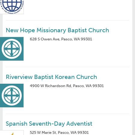
New Hope Missionary Baptist Church
628 S Owen Ave, Pasco, WA 99301
Riverview Baptist Korean Church
4900 W Richardson Rd, Pasco, WA 99301
Spanish Seventh-Day Adventist
525 W Marie St, Pasco, WA 99301