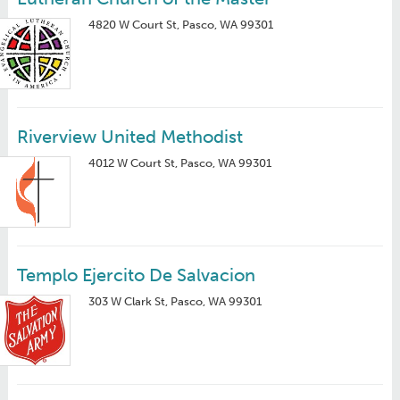
4820 W Court St, Pasco, WA 99301
Riverview United Methodist
4012 W Court St, Pasco, WA 99301
Templo Ejercito De Salvacion
303 W Clark St, Pasco, WA 99301