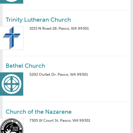
Trinity Lutheran Church
1015 N Road 28, Pasco, WA 99301
Bethel Church
5202 Outlet Dr, Pasco, WA 99301
Church of the Nazarene
7305 W Court St, Pasco, WA 99301