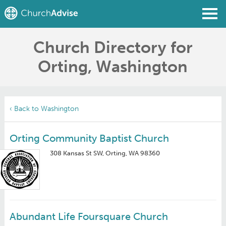
Church Directory for
Find a Church
Orting, Washington
Write a Review
Join
Sign In
‹ Back to Washington
Orting Community Baptist Church
308 Kansas St SW, Orting, WA 98360
Abundant Life Foursquare Church