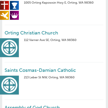
1005 Orting Kapowsin Hwy E, Orting, WA 98360
Orting Christian Church
112 Varner Ave SE, Orting, WA 98360
Saints Cosmas-Damian Catholic
213 Leber St NW, Orting, WA 98360
Assembly of God Church