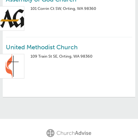
101 Corrin Ct SW, Orting, WA 98360
United Methodist Church
109 Train St SE, Orting, WA 98360