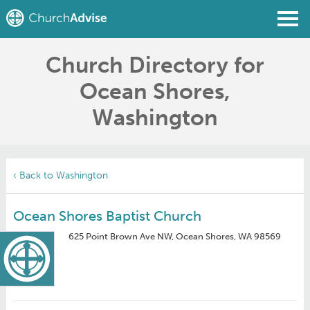
Church Directory for
Find a Church
Ocean Shores,
Write a Review
Washington
Join
Sign In
‹ Back to Washington
Ocean Shores Baptist Church
625 Point Brown Ave NW, Ocean Shores, WA 98569