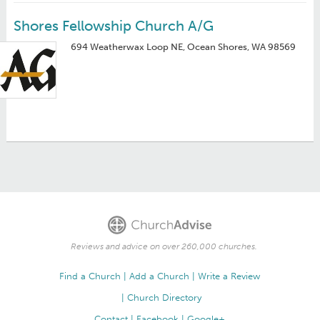
Shores Fellowship Church A/G
694 Weatherwax Loop NE, Ocean Shores, WA 98569
Reviews and advice on over 260,000 churches.
Find a Church
Add a Church
Write a Review
Church Directory
Contact
Facebook
Google+