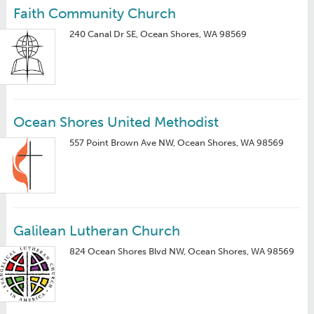
Faith Community Church
240 Canal Dr SE, Ocean Shores, WA 98569
Ocean Shores United Methodist
557 Point Brown Ave NW, Ocean Shores, WA 98569
Galilean Lutheran Church
824 Ocean Shores Blvd NW, Ocean Shores, WA 98569