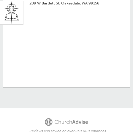
209 W Bartlett St, Oakesdale, WA 99158
Reviews and advice on over 260,000 churches.