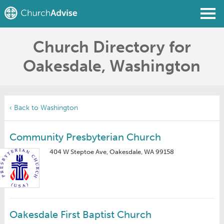
Church Directory for
Find a Church
Oakesdale, Washington
Write a Review
Join
Sign In
‹ Back to Washington
Community Presbyterian Church
404 W Steptoe Ave, Oakesdale, WA 99158
Oakesdale First Baptist Church