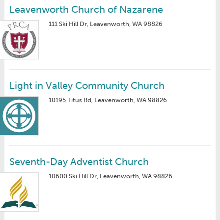
Leavenworth Church of Nazarene
111 Ski Hill Dr, Leavenworth, WA 98826
Light in Valley Community Church
10195 Titus Rd, Leavenworth, WA 98826
Seventh-Day Adventist Church
10600 Ski Hill Dr, Leavenworth, WA 98826