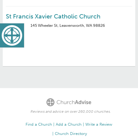
St Francis Xavier Catholic Church
145 Wheeler St, Leavenworth, WA 98826
Reviews and advice on over 260,000 churches.
Find a Church
Add a Church
Write a Review
Church Directory