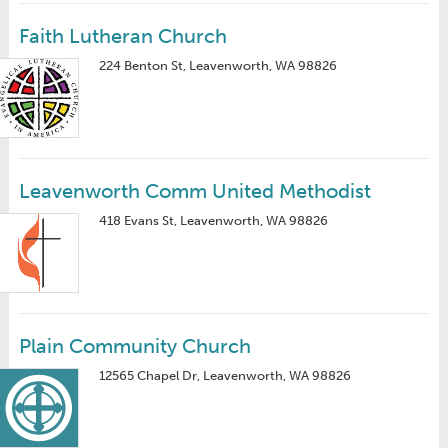
Faith Lutheran Church
224 Benton St, Leavenworth, WA 98826
Leavenworth Comm United Methodist
418 Evans St, Leavenworth, WA 98826
Plain Community Church
12565 Chapel Dr, Leavenworth, WA 98826