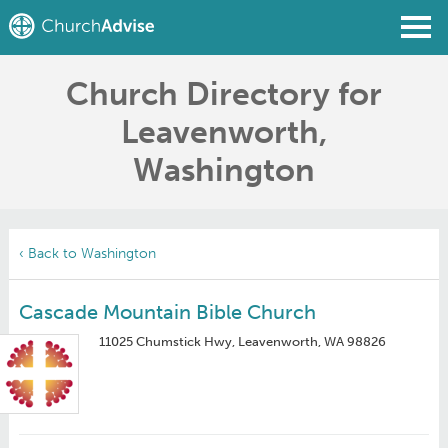
Church Directory for
Find a Church
Leavenworth,
Write a Review
Washington
Join
Sign In
‹ Back to Washington
Cascade Mountain Bible Church
11025 Chumstick Hwy, Leavenworth, WA 98826