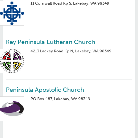
11 Cornwall Road Kp S, Lakebay, WA 98349
Key Peninsula Lutheran Church
4213 Lackey Road Kp N, Lakebay, WA 98349
Peninsula Apostolic Church
PO Box 487, Lakebay, WA 98349