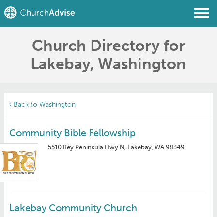
Church Directory for
Find a Church
Lakebay, Washington
Write a Review
Join
Sign In
‹ Back to Washington
Community Bible Fellowship
5510 Key Peninsula Hwy N, Lakebay, WA 98349
Lakebay Community Church