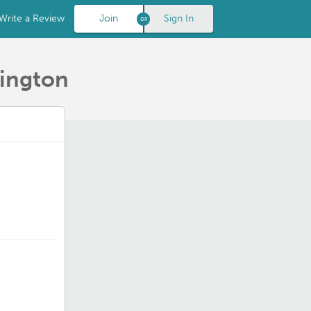
Write a Review
Join
Sign In
hington