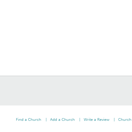
Find a Church
Add a Church
Write a Review
Church 