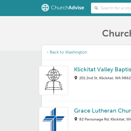
Church
‹ Back to Washington
Klickitat Valley Bapt
201 2nd St, Klickitat, WA 986
Grace Lutheran Chu
82 Parsonage Rd, Klickitat, 