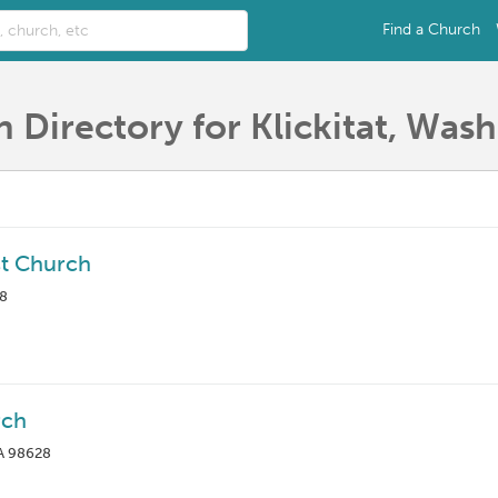
Find a Church
 Directory for Klickitat, Was
ist Church
28
rch
WA 98628