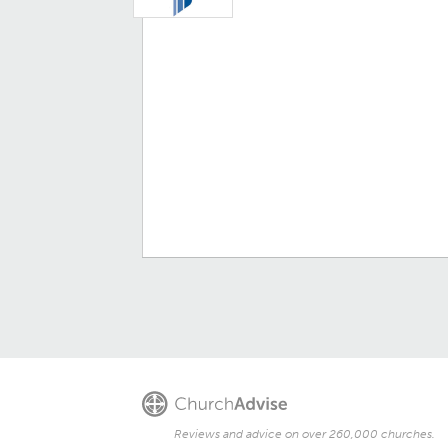
Reviews and advice on over 260,000 churches.