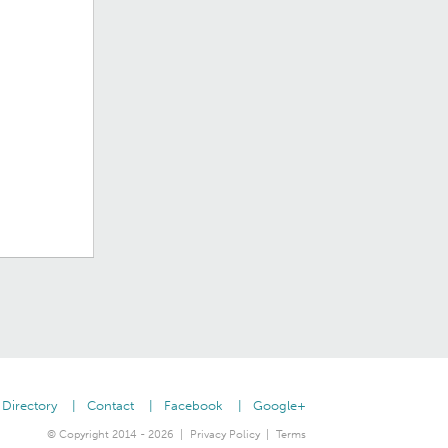
Directory
Contact
Facebook
Google+
© Copyright 2014 - 2026
Privacy Policy
Terms