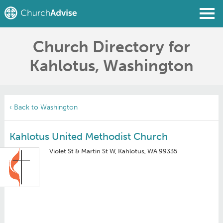
Church Directory for
Find a Church
Kahlotus, Washington
Write a Review
Join
Sign In
‹ Back to Washington
Kahlotus United Methodist Church
Violet St & Martin St W, Kahlotus, WA 99335