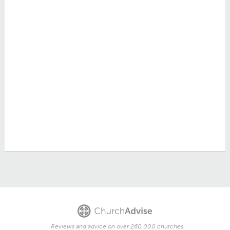
Reviews and advice on over 260,000 churches.