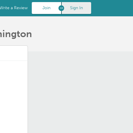
Write a Review
Join
Sign In
hington