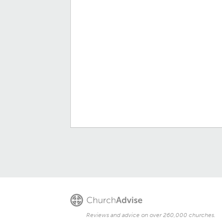
Reviews and advice on over 260,000 churches.