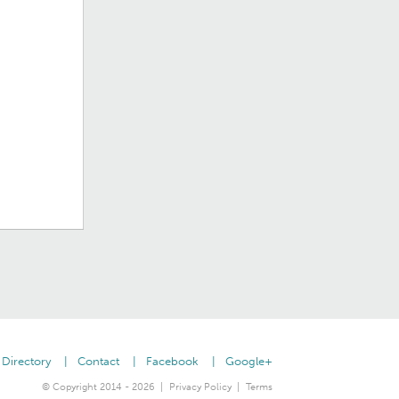
Directory
Contact
Facebook
Google+
© Copyright 2014 - 2026
Privacy Policy
Terms