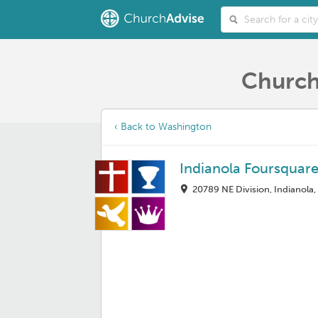
Church
‹ Back to Washington
Indianola Foursquar
20789 NE Division, Indianola