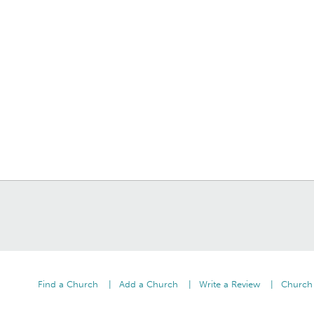
Find a Church
Add a Church
Write a Review
Church 