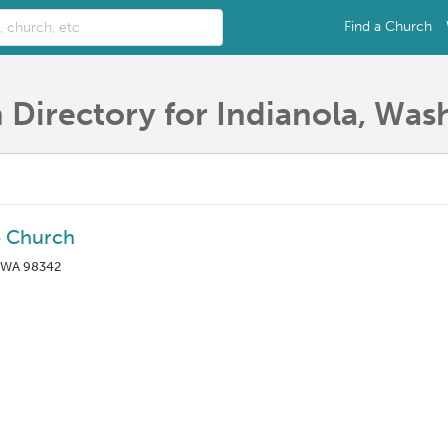
Find a Church
 Directory for Indianola, Was
e Church
, WA 98342