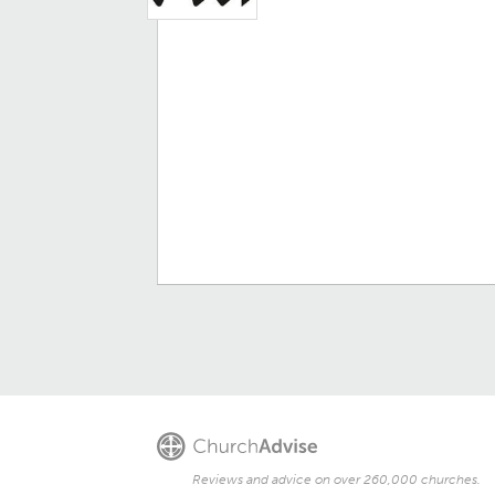
Reviews and advice on over 260,000 churches.