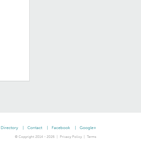
Directory
Contact
Facebook
Google+
© Copyright 2014 - 2026
Privacy Policy
Terms