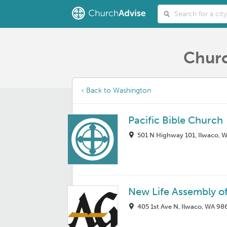
Churc
‹ Back to Washington
Pacific Bible Church
501 N Highway 101, Ilwaco, 
New Life Assembly o
405 1st Ave N, Ilwaco, WA 98