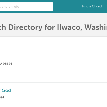
Find a Church
h Directory for Ilwaco, Wash
WA 98624
f God
624