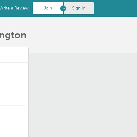
Write a Review
Join
Sign In
ington