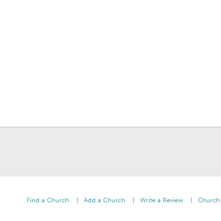
Find a Church
Add a Church
Write a Review
Church 