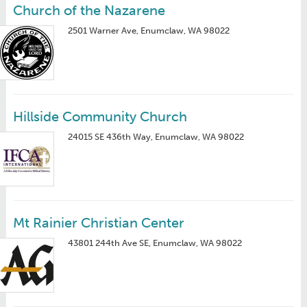
Church of the Nazarene
2501 Warner Ave, Enumclaw, WA 98022
Hillside Community Church
24015 SE 436th Way, Enumclaw, WA 98022
Mt Rainier Christian Center
43801 244th Ave SE, Enumclaw, WA 98022