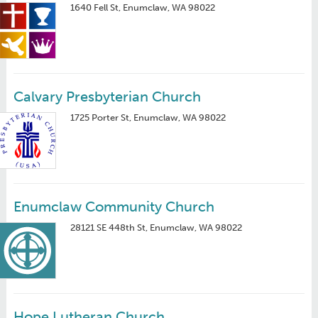
1640 Fell St, Enumclaw, WA 98022
Calvary Presbyterian Church
1725 Porter St, Enumclaw, WA 98022
Enumclaw Community Church
28121 SE 448th St, Enumclaw, WA 98022
Hope Lutheran Church