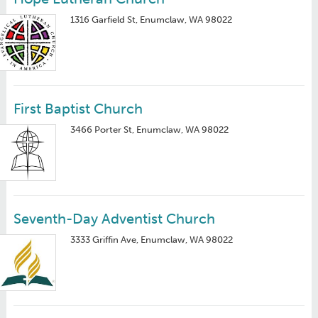
1316 Garfield St, Enumclaw, WA 98022
First Baptist Church
3466 Porter St, Enumclaw, WA 98022
Seventh-Day Adventist Church
3333 Griffin Ave, Enumclaw, WA 98022