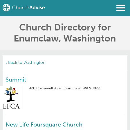
Church Directory for
Find a Church
Enumclaw, Washington
Write a Review
Join
Sign In
‹ Back to Washington
Summit
920 Roosevelt Ave, Enumclaw, WA 98022
New Life Foursquare Church