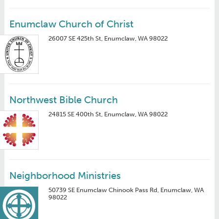
Enumclaw Church of Christ
26007 SE 425th St, Enumclaw, WA 98022
Northwest Bible Church
24815 SE 400th St, Enumclaw, WA 98022
Neighborhood Ministries
50739 SE Enumclaw Chinook Pass Rd, Enumclaw, WA
98022