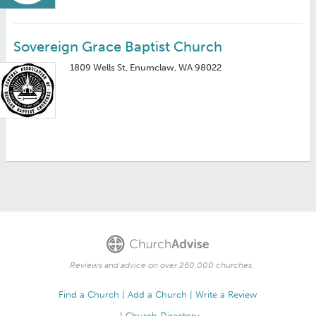
Sovereign Grace Baptist Church
1809 Wells St, Enumclaw, WA 98022
Reviews and advice on over 260,000 churches.
Find a Church
Add a Church
Write a Review
Church Directory