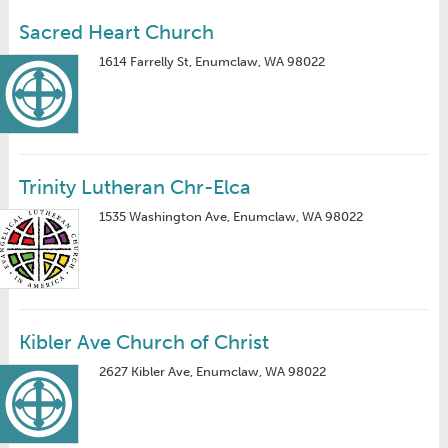
Sacred Heart Church
1614 Farrelly St, Enumclaw, WA 98022
Trinity Lutheran Chr-Elca
1535 Washington Ave, Enumclaw, WA 98022
Kibler Ave Church of Christ
2627 Kibler Ave, Enumclaw, WA 98022