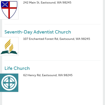
242 Main St, Eastsound, WA 98245
Seventh-Day Adventist Church
107 Enchanted Forest Rd, Eastsound, WA 98245
Life Church
62 Henry Rd, Eastsound, WA 98245