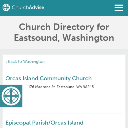
Church Directory for
Find a Church
Eastsound, Washington
Write a Review
Join
Sign In
‹ Back to Washington
Orcas Island Community Church
176 Madrona St, Eastsound, WA 98245
Episcopal Parish/Orcas Island