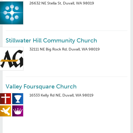
26632 NE Stella St, Duvall, WA 98019
Stillwater Hill Community Church
32111 NE Big Rock Rd, Duvall, WA 98019
Valley Foursquare Church
16533 Kelly Rd NE, Duvall, WA 98019