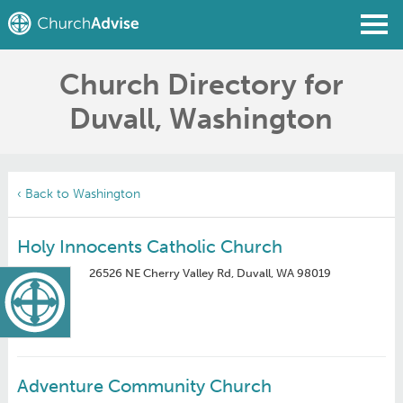
Church Directory for
Find a Church
Duvall, Washington
Write a Review
Join
Sign In
‹ Back to Washington
Holy Innocents Catholic Church
26526 NE Cherry Valley Rd, Duvall, WA 98019
Adventure Community Church