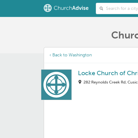
Churc
‹ Back to Washington
Locke Church of Chri
282 Reynolds Creek Rd, Cusi