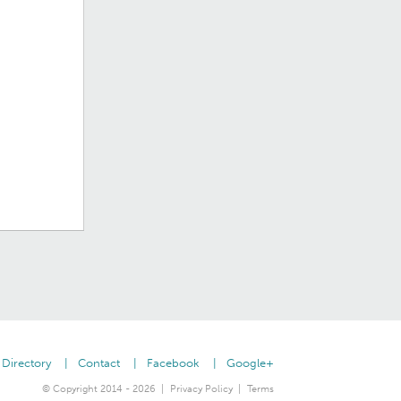
Directory
Contact
Facebook
Google+
© Copyright 2014 - 2026
Privacy Policy
Terms