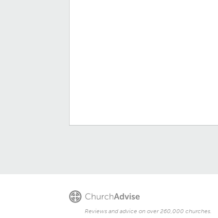
Reviews and advice on over 260,000 churches.