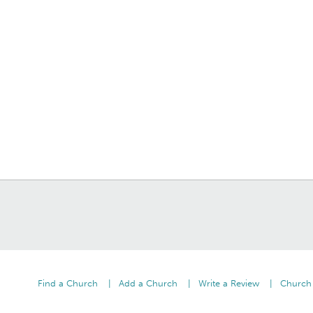
Find a Church
Add a Church
Write a Review
Church 