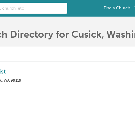
Find a Church
h Directory for Cusick, Wash
st
ck, WA 99119