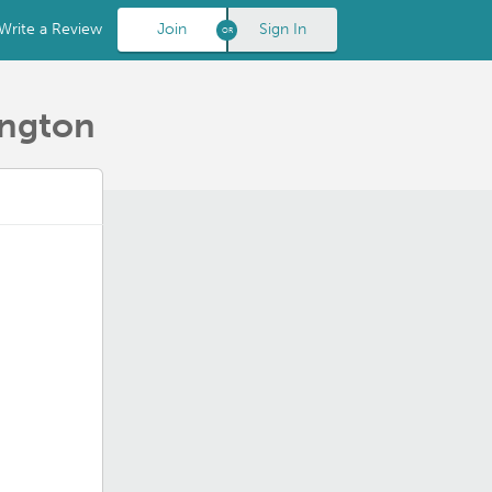
Write a Review
Join
Sign In
ington