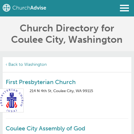
Church Directory for
Find a Church
Coulee City, Washington
Write a Review
Join
Sign In
‹ Back to Washington
First Presbyterian Church
214 N 4th St, Coulee City, WA 99115
Coulee City Assembly of God