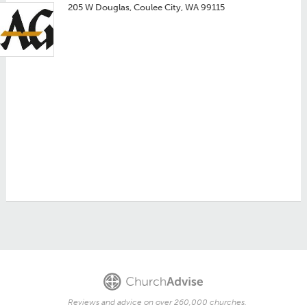
205 W Douglas, Coulee City, WA 99115
Reviews and advice on over 260,000 churches.