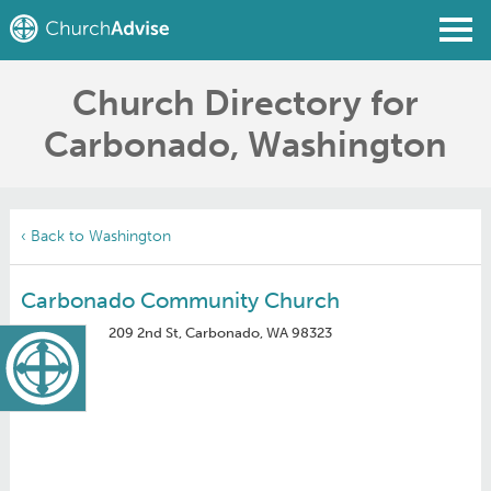
Church Directory for
Find a Church
Carbonado, Washington
Write a Review
Join
Sign In
‹ Back to Washington
Carbonado Community Church
209 2nd St, Carbonado, WA 98323