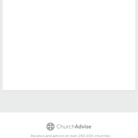
Reviews and advice on over 260,000 churches.