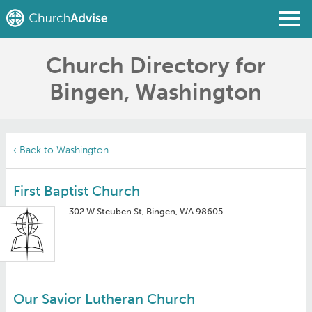
Church Directory for
Find a Church
Bingen, Washington
Write a Review
Join
Sign In
‹ Back to Washington
First Baptist Church
302 W Steuben St, Bingen, WA 98605
Our Savior Lutheran Church