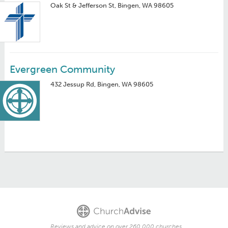
Oak St & Jefferson St, Bingen, WA 98605
Evergreen Community
432 Jessup Rd, Bingen, WA 98605
Reviews and advice on over 260,000 churches.