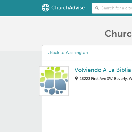
Churc
‹ Back to Washington
Volviendo A La Bibli
18223 First Ave SW, Beverly, 