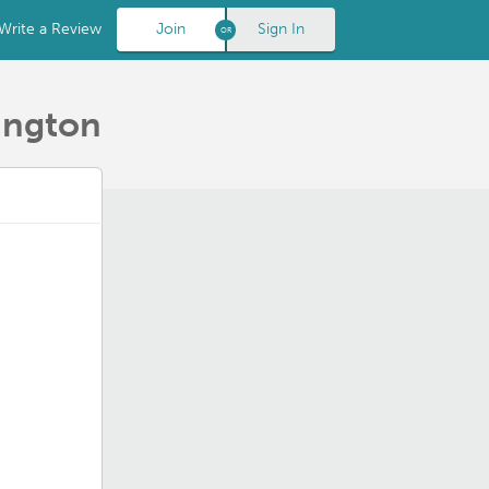
Write a Review
Join
Sign In
ington