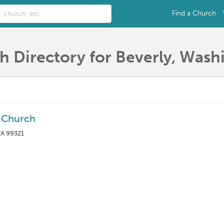
Find a Church
h Directory for Beverly, Wash
a Church
WA 99321