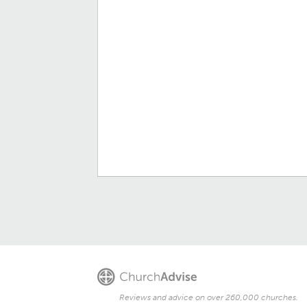
Reviews and advice on over 260,000 churches.