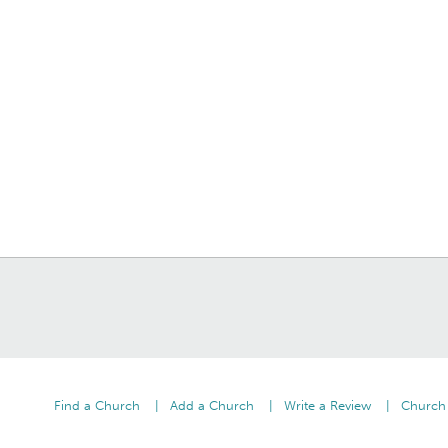
Find a Church
Add a Church
Write a Review
Church 