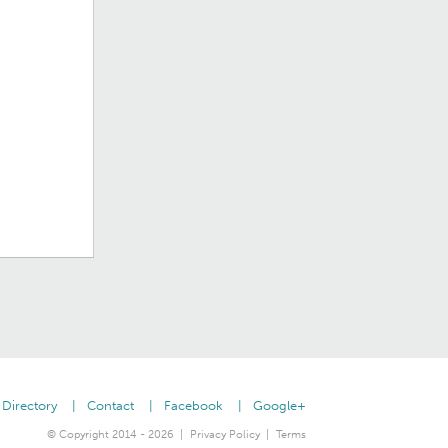
Directory
Contact
Facebook
Google+
© Copyright 2014 - 2026
Privacy Policy
Terms