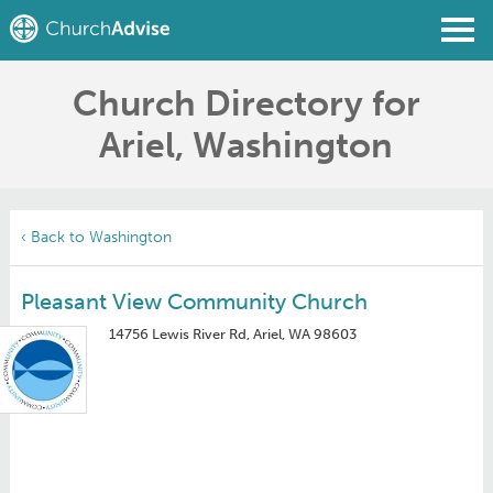
Church Directory for
Find a Church
Ariel, Washington
Write a Review
Join
Sign In
‹ Back to Washington
Pleasant View Community Church
14756 Lewis River Rd, Ariel, WA 98603