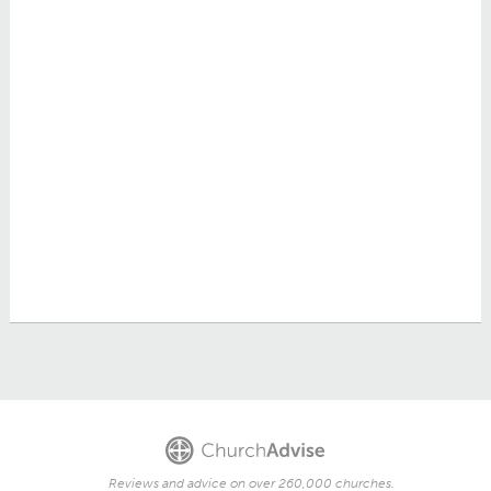
Reviews and advice on over 260,000 churches.