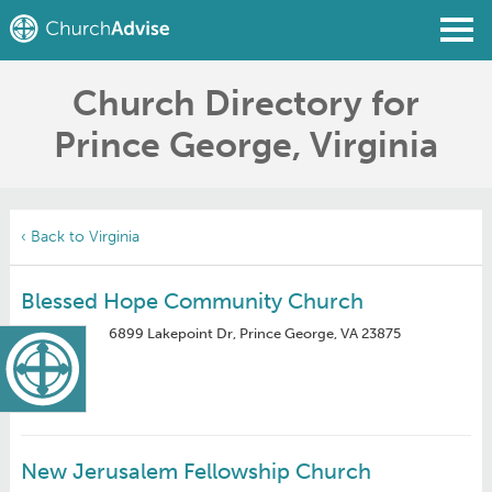
Church Directory for
Find a Church
Prince George, Virginia
Write a Review
Join
Sign In
‹ Back to Virginia
Blessed Hope Community Church
6899 Lakepoint Dr, Prince George, VA 23875
New Jerusalem Fellowship Church