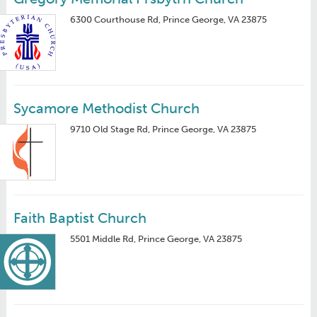
6300 Courthouse Rd, Prince George, VA 23875
Sycamore Methodist Church
9710 Old Stage Rd, Prince George, VA 23875
Faith Baptist Church
5501 Middle Rd, Prince George, VA 23875