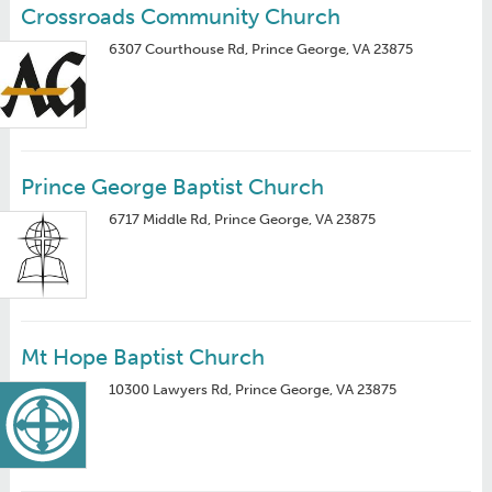
Crossroads Community Church
6307 Courthouse Rd, Prince George, VA 23875
Prince George Baptist Church
6717 Middle Rd, Prince George, VA 23875
Mt Hope Baptist Church
10300 Lawyers Rd, Prince George, VA 23875