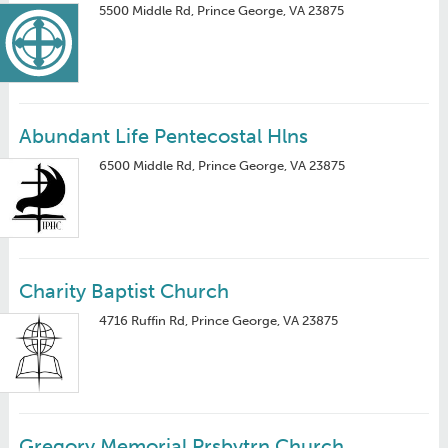
5500 Middle Rd, Prince George, VA 23875
Abundant Life Pentecostal Hlns
6500 Middle Rd, Prince George, VA 23875
Charity Baptist Church
4716 Ruffin Rd, Prince George, VA 23875
Gregory Memorial Prsbytrn Church