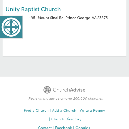
Unity Baptist Church
4951 Mount Sinai Rd, Prince George, VA 23875
Reviews and advice on over 260,000 churches.
Find a Church
Add a Church
Write a Review
Church Directory
Contact
Facebook
Google+