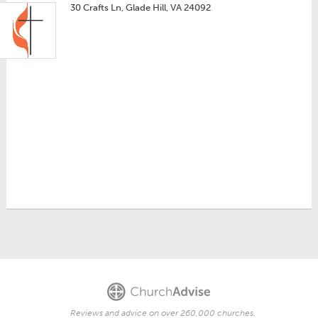
30 Crafts Ln, Glade Hill, VA 24092
Reviews and advice on over 260,000 churches.