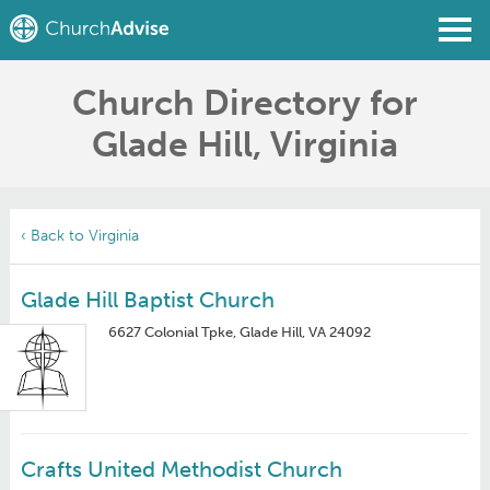
Church Directory for
Find a Church
Glade Hill, Virginia
Write a Review
Join
Sign In
‹ Back to Virginia
Glade Hill Baptist Church
6627 Colonial Tpke, Glade Hill, VA 24092
Crafts United Methodist Church