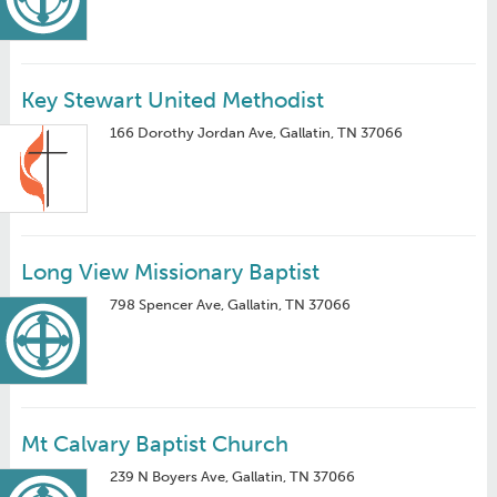
Key Stewart United Methodist
166 Dorothy Jordan Ave, Gallatin, TN 37066
Long View Missionary Baptist
798 Spencer Ave, Gallatin, TN 37066
Mt Calvary Baptist Church
239 N Boyers Ave, Gallatin, TN 37066