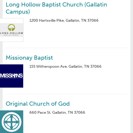
Long Hollow Baptist Church (Gallatin
Campus)
1200 Hartsville Pike, Gallatin, TN 37066
Missionay Baptist
155 Witherspoon Ave, Gallatin, TN 37066
Original Church of God
660 Pace St, Gallatin, TN 37066