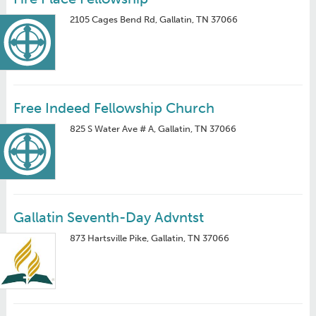
2105 Cages Bend Rd, Gallatin, TN 37066
Free Indeed Fellowship Church
825 S Water Ave # A, Gallatin, TN 37066
Gallatin Seventh-Day Advntst
873 Hartsville Pike, Gallatin, TN 37066