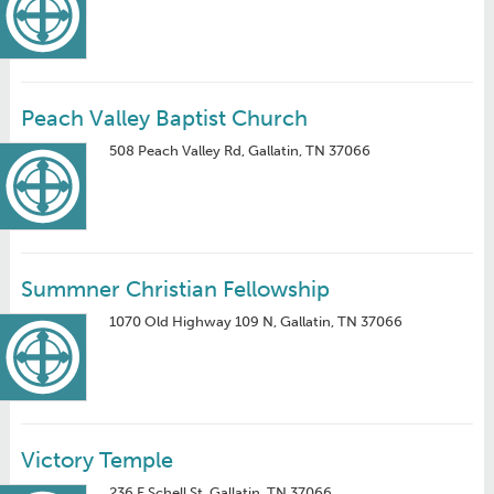
Peach Valley Baptist Church
508 Peach Valley Rd, Gallatin, TN 37066
Summner Christian Fellowship
1070 Old Highway 109 N, Gallatin, TN 37066
Victory Temple
236 E Schell St, Gallatin, TN 37066