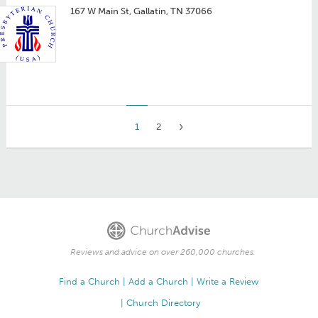
167 W Main St, Gallatin, TN 37066
1
2
Reviews and advice on over 260,000 churches.
Find a Church
Add a Church
Write a Review
Church Directory