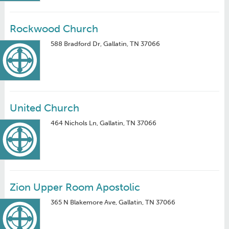
Rockwood Church
588 Bradford Dr, Gallatin, TN 37066
United Church
464 Nichols Ln, Gallatin, TN 37066
Zion Upper Room Apostolic
365 N Blakemore Ave, Gallatin, TN 37066