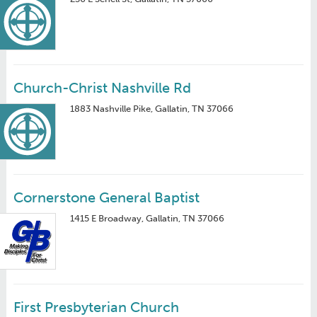
Church-Christ Nashville Rd
1883 Nashville Pike, Gallatin, TN 37066
Cornerstone General Baptist
1415 E Broadway, Gallatin, TN 37066
First Presbyterian Church