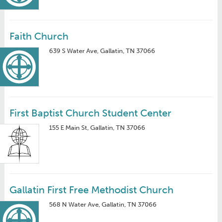
Faith Church
639 S Water Ave, Gallatin, TN 37066
First Baptist Church Student Center
155 E Main St, Gallatin, TN 37066
Gallatin First Free Methodist Church
568 N Water Ave, Gallatin, TN 37066