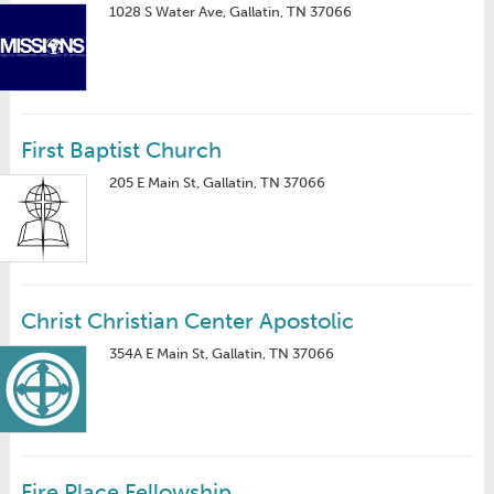
1028 S Water Ave, Gallatin, TN 37066
First Baptist Church
205 E Main St, Gallatin, TN 37066
Christ Christian Center Apostolic
354A E Main St, Gallatin, TN 37066
Fire Place Fellowship