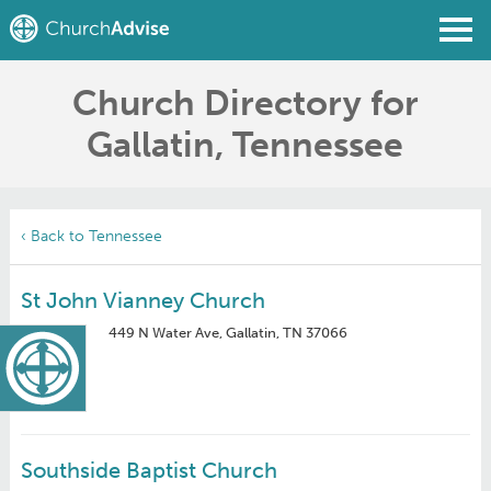
Church Directory for
Find a Church
Gallatin, Tennessee
Write a Review
Join
Sign In
‹ Back to Tennessee
St John Vianney Church
449 N Water Ave, Gallatin, TN 37066
Southside Baptist Church