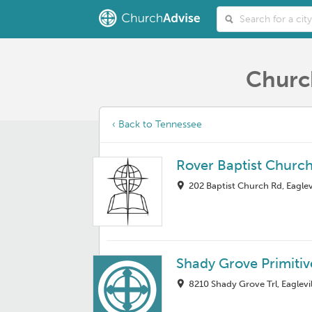
Church
‹ Back to Tennessee
Rover Baptist Churc
202 Baptist Church Rd, Eaglev
Shady Grove Primitiv
8210 Shady Grove Trl, Eaglevi