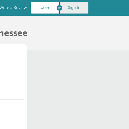
Write a Review
Join
Sign In
nnessee