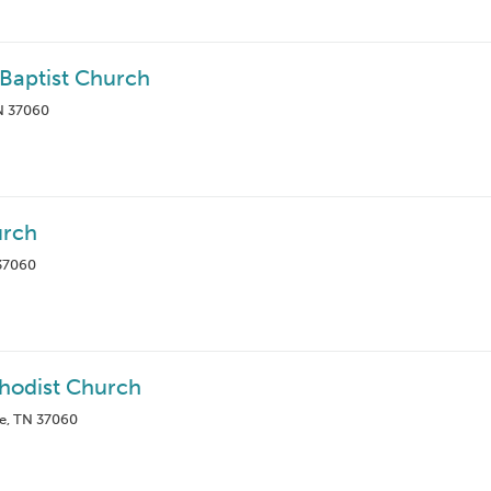
Baptist Church
TN 37060
urch
 37060
thodist Church
le, TN 37060