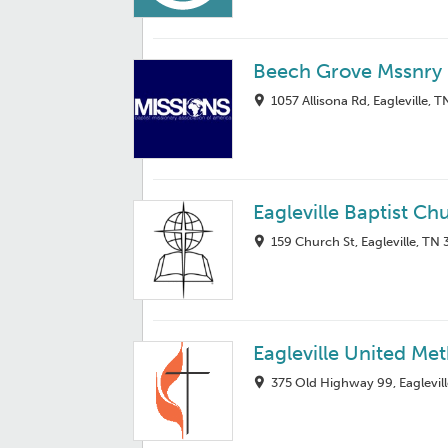
Beech Grove Mssnry 
1057 Allisona Rd, Eagleville, 
Eagleville Baptist Ch
159 Church St, Eagleville, TN
Eagleville United Me
375 Old Highway 99, Eaglevil