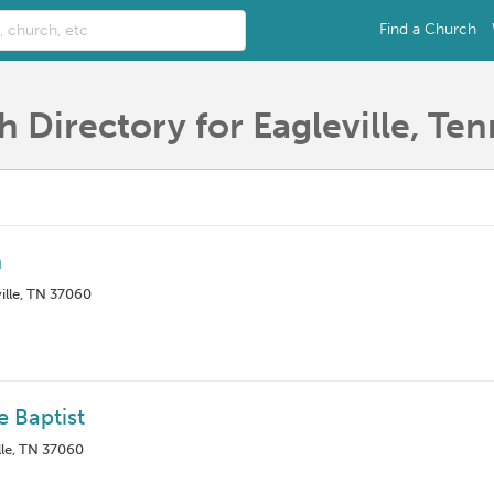
Find a Church
 Directory for Eagleville, Te
h
ille, TN 37060
e Baptist
lle, TN 37060