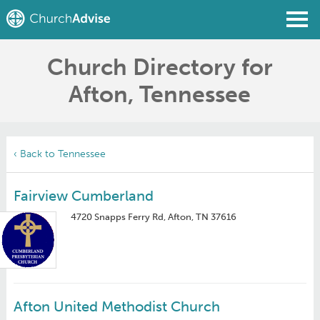
Church Directory for
Find a Church
Afton, Tennessee
Write a Review
Join
Sign In
‹ Back to Tennessee
Fairview Cumberland
4720 Snapps Ferry Rd, Afton, TN 37616
Afton United Methodist Church