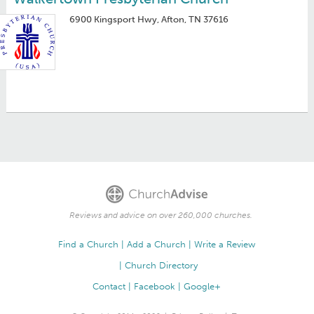
6900 Kingsport Hwy, Afton, TN 37616
Reviews and advice on over 260,000 churches.
Find a Church
Add a Church
Write a Review
Church Directory
Contact
Facebook
Google+