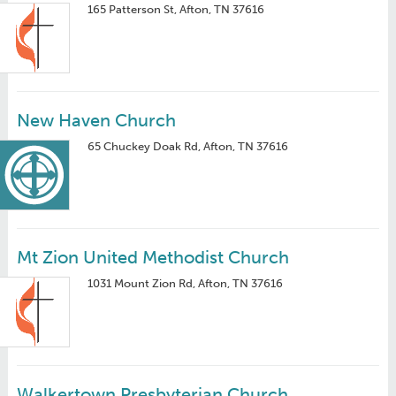
165 Patterson St, Afton, TN 37616
New Haven Church
65 Chuckey Doak Rd, Afton, TN 37616
Mt Zion United Methodist Church
1031 Mount Zion Rd, Afton, TN 37616
Walkertown Presbyterian Church