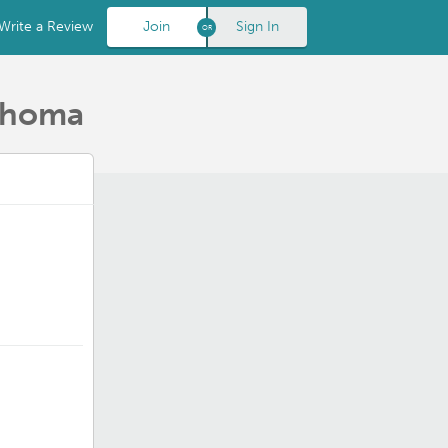
Write a Review
Join
Sign In
lahoma