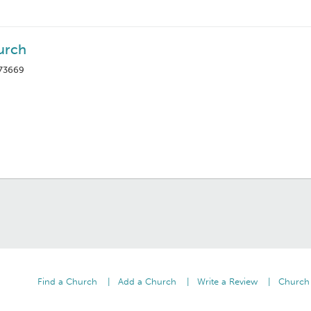
urch
 73669
Find a Church
Add a Church
Write a Review
Church 