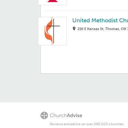
United Methodist Ch
216 E Kansas St, Thomas, OK
Reviews and advice on over 260,000 churches.