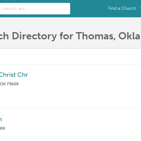
Find a Church
h Directory for Thomas, Ok
Christ Chr
 OK 73669
h
669