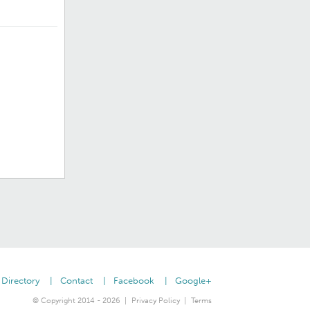
Directory
Contact
Facebook
Google+
© Copyright 2014 - 2026
Privacy Policy
Terms