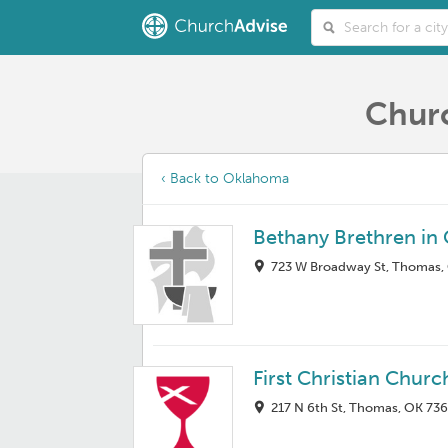
Churc
‹ Back to Oklahoma
Bethany Brethren in 
723 W Broadway St, Thomas,
First Christian Churc
217 N 6th St, Thomas, OK 73