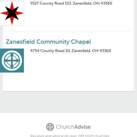
5527 County Road 153, Zanesfield, OH 43360
Zanesfield Community Chapel
4754 County Road 10, Zanesfield, OH 43360
Reviews and advice on over 260,000 churches.