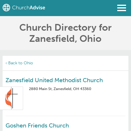
Church Directory for
Find a Church
Zanesfield, Ohio
Write a Review
Join
Sign In
‹ Back to Ohio
Zanesfield United Methodist Church
2880 Main St, Zanesfield, OH 43360
Goshen Friends Church