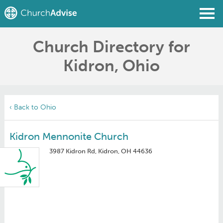
Church Directory for
Find a Church
Kidron, Ohio
Write a Review
Join
Sign In
‹ Back to Ohio
Kidron Mennonite Church
3987 Kidron Rd, Kidron, OH 44636