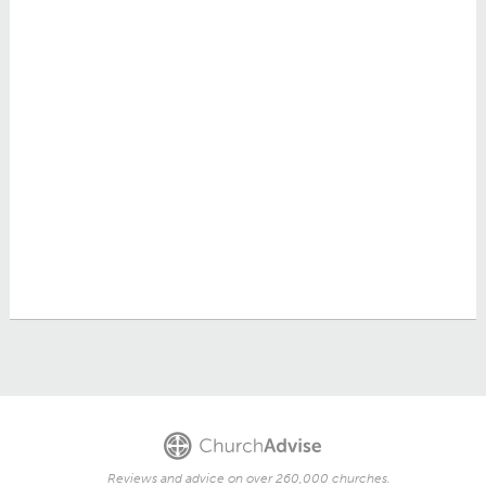
Reviews and advice on over 260,000 churches.