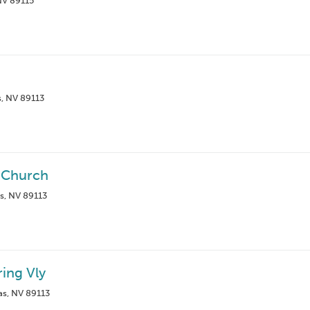
NV 89115
s, NV 89113
n Church
s, NV 89113
ring Vly
s, NV 89113