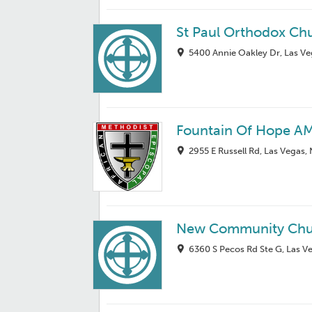
St Paul Orthodox Ch
5400 Annie Oakley Dr, Las V
Fountain Of Hope A
2955 E Russell Rd, Las Vegas,
New Community Chu
6360 S Pecos Rd Ste G, Las V