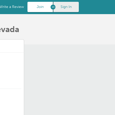
Write a Review
Join
Sign In
evada