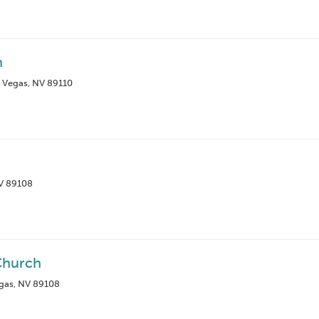
h
s Vegas, NV 89110
NV 89108
Church
gas, NV 89108