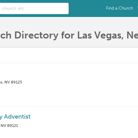
Find a Church
ch Directory for Las Vegas, N
as, NV 89123
y Adventist
, NV 89121