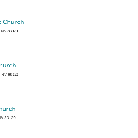
st Church
, NV 89121
Church
, NV 89121
hurch
 NV 89120