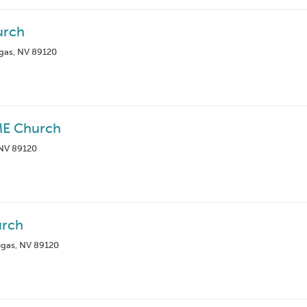
urch
egas, NV 89120
ME Church
 NV 89120
rch
egas, NV 89120