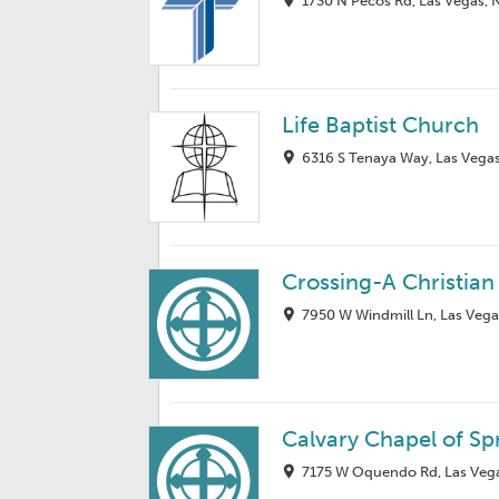
1730 N Pecos Rd, Las Vegas, 
Life Baptist Church
6316 S Tenaya Way, Las Vega
Crossing-A Christia
7950 W Windmill Ln, Las Vega
Calvary Chapel of Sp
7175 W Oquendo Rd, Las Vega