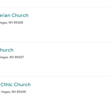
erian Church
Vegas, NV 89108
Church
Vegas, NV 89107
 Cthlc Church
as Vegas, NV 89106