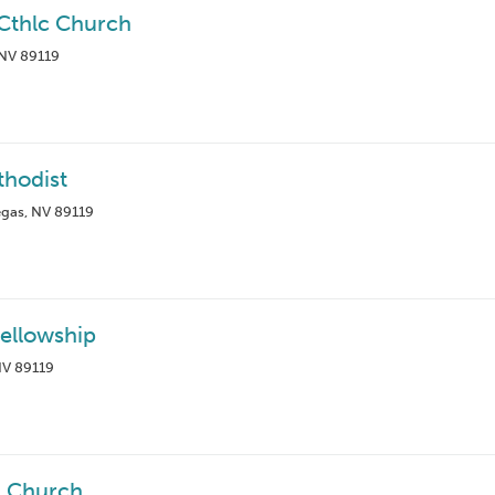
 Cthlc Church
 NV 89119
thodist
egas, NV 89119
Fellowship
NV 89119
an Church