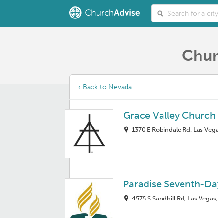
Chur
‹ Back to Nevada
Grace Valley Church
1370 E Robindale Rd, Las Veg
Paradise Seventh-Da
4575 S Sandhill Rd, Las Vegas