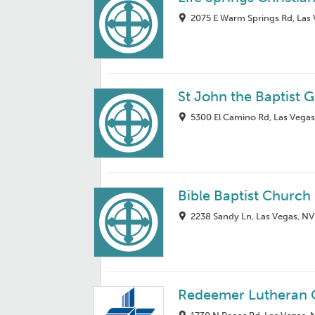
2075 E Warm Springs Rd, Las
St John the Baptist 
5300 El Camino Rd, Las Vegas
Bible Baptist Church
2238 Sandy Ln, Las Vegas, NV
Redeemer Lutheran 