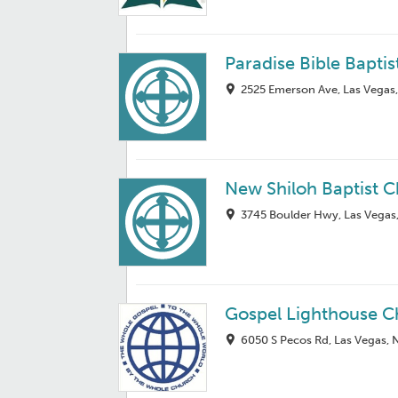
Paradise Bible Bapti
2525 Emerson Ave, Las Vegas
New Shiloh Baptist 
3745 Boulder Hwy, Las Vegas
Gospel Lighthouse C
6050 S Pecos Rd, Las Vegas,