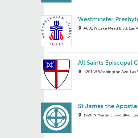
Westminster Presbyt
4601 W Lake Mead Blvd, Las 
All Saints Episcopal 
4201 W Washington Ave, Las 
St James the Apostle
1920 N Martin L King Blvd, L