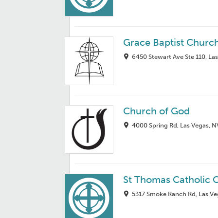
Grace Baptist Churc
6450 Stewart Ave Ste 110, La
Church of God
4000 Spring Rd, Las Vegas, 
St Thomas Catholic 
5317 Smoke Ranch Rd, Las Ve