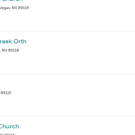
 Vegas, NV 89119
Greek Orth
, NV 89118
 89115
Church