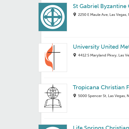
St Gabriel Byzantine
2250 E Maule Ave, Las Vegas,
University United Me
4412 S Maryland Pkwy, Las V
Tropicana Christian 
5000 Spencer St, Las Vegas, 
Life Springs Christi