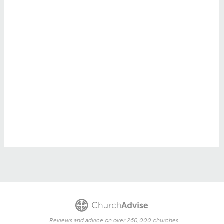
Reviews and advice on over 260,000 churches.