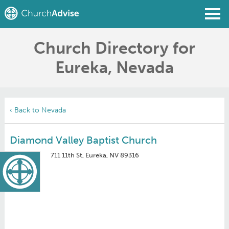
Church Directory for
Find a Church
Eureka, Nevada
Write a Review
Join
Sign In
‹ Back to Nevada
Diamond Valley Baptist Church
711 11th St, Eureka, NV 89316