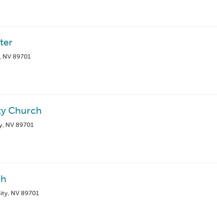
ter
, NV 89701
ty Church
y, NV 89701
ch
ity, NV 89701