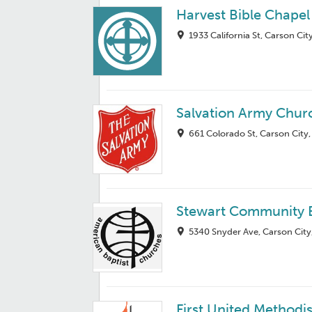
Harvest Bible Chapel
1933 California St, Carson Ci
Salvation Army Chur
661 Colorado St, Carson City
Stewart Community B
5340 Snyder Ave, Carson City
First United Methodi