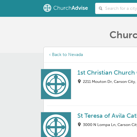
Churc
‹ Back to Nevada
1st Christian Church
2211 Mouton Dr, Carson City
St Teresa of Avila C
3000 N Lompa Ln, Carson Cit