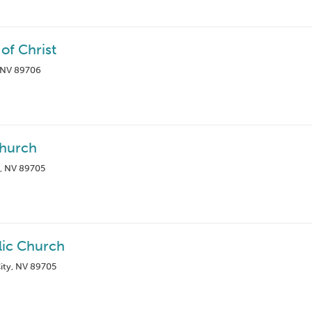
of Christ
, NV 89706
Church
, NV 89705
lic Church
ity, NV 89705