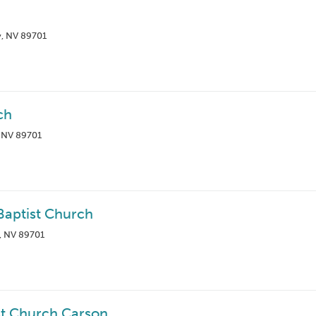
ty, NV 89701
ch
, NV 89701
aptist Church
, NV 89701
st Church Carson