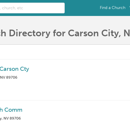
Find a Church
h Directory for Carson City, 
 Carson Cty
, NV 89706
ath Comm
y, NV 89706