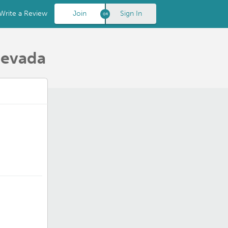
Write a Review
Join
Sign In
Nevada