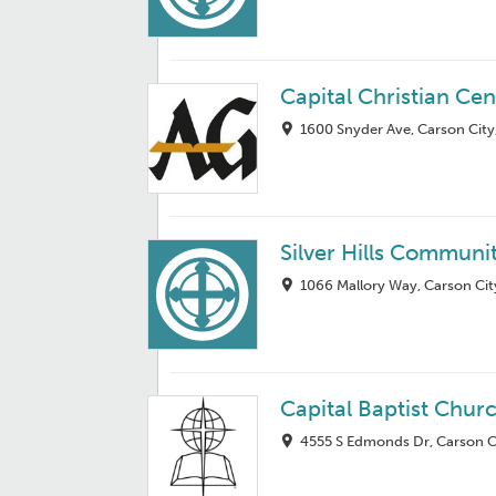
Capital Christian Cen
1600 Snyder Ave, Carson City
Silver Hills Communi
1066 Mallory Way, Carson Cit
Capital Baptist Chur
4555 S Edmonds Dr, Carson C