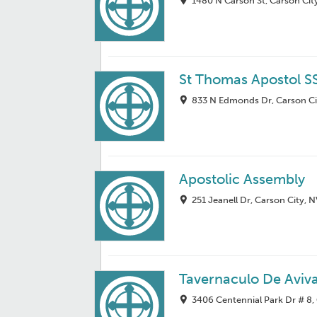
1480 N Carson St, Carson Cit
St Thomas Apostol S
833 N Edmonds Dr, Carson Ci
Apostolic Assembly
251 Jeanell Dr, Carson City, 
Tavernaculo De Aviv
3406 Centennial Park Dr # 8,