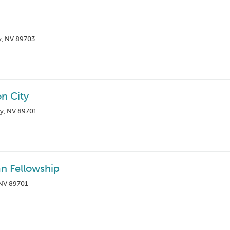
y, NV 89703
n City
ty, NV 89701
an Fellowship
 NV 89701