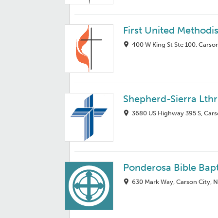
First United Methodi
400 W King St Ste 100, Carso
Shepherd-Sierra Lth
3680 US Highway 395 S, Cars
Ponderosa Bible Bap
630 Mark Way, Carson City, 