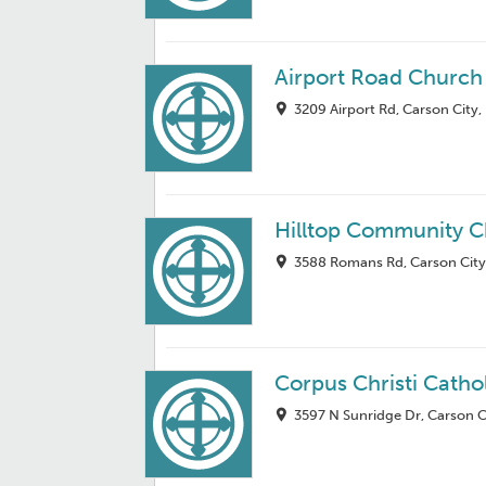
Airport Road Church 
3209 Airport Rd, Carson City
Hilltop Community 
3588 Romans Rd, Carson City
Corpus Christi Catho
3597 N Sunridge Dr, Carson C