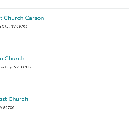
st Church Carson
n City, NV 89703
rn Church
on City, NV 89705
tist Church
NV 89706