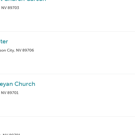
y, NV 89703
ter
rson City, NV 89706
eyan Church
, NV 89701