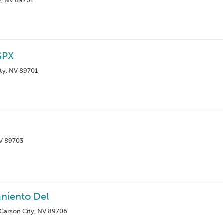
y, NV 89701
SPX
ty, NV 89701
NV 89703
aniento Del
 Carson City, NV 89706