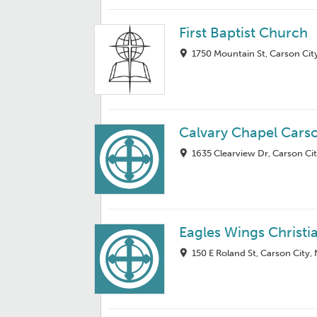
First Baptist Church
1750 Mountain St, Carson Cit
Calvary Chapel Carso
1635 Clearview Dr, Carson Ci
Eagles Wings Christi
150 E Roland St, Carson City,