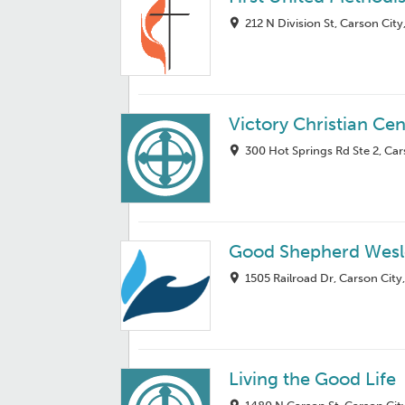
212 N Division St, Carson Cit
Victory Christian Cen
300 Hot Springs Rd Ste 2, Ca
Good Shepherd Wesl
1505 Railroad Dr, Carson City
Living the Good Life