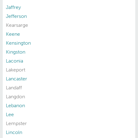
Jaffrey
Jefferson
Kearsarge
Keene
Kensington
Kingston
Laconia
Lakeport
Lancaster
Landaff
Langdon
Lebanon
Lee
Lempster
Lincoln