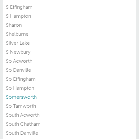
S Effingham
S Hampton
Sharon
Shelburne
Silver Lake
S Newbury
So Acworth
So Danville
So Effingham
So Hampton
Somersworth
So Tamworth
South Acworth
South Chatham
South Danville