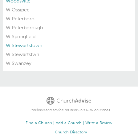
Woodsville
W Ossipee
W Peterboro
W Peterborough
W Springfield
W Stewartstown
W Stewartstwn
W Swanzey
Reviews and advice on over 260,000 churches.
Find a Church
Add a Church
Write a Review
Church Directory