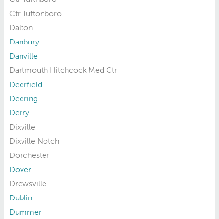
Ctr Tuftonboro
Dalton
Danbury
Danville
Dartmouth Hitchcock Med Ctr
Deerfield
Deering
Derry
Dixville
Dixville Notch
Dorchester
Dover
Drewsville
Dublin
Dummer