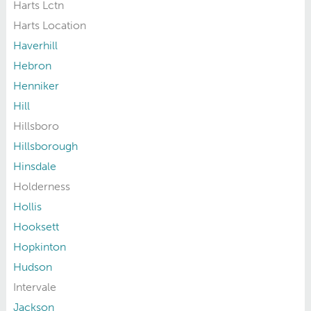
Harts Lctn
Harts Location
Haverhill
Hebron
Henniker
Hill
Hillsboro
Hillsborough
Hinsdale
Holderness
Hollis
Hooksett
Hopkinton
Hudson
Intervale
Jackson