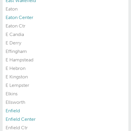
East Wakefield
Eaton
Eaton Center
Eaton Ctr
E Candia
E Derry
Effingham
E Hampstead
E Hebron
E Kingston
E Lempster
Elkins
Ellsworth
Enfield
Enfield Center
Enfield Ctr