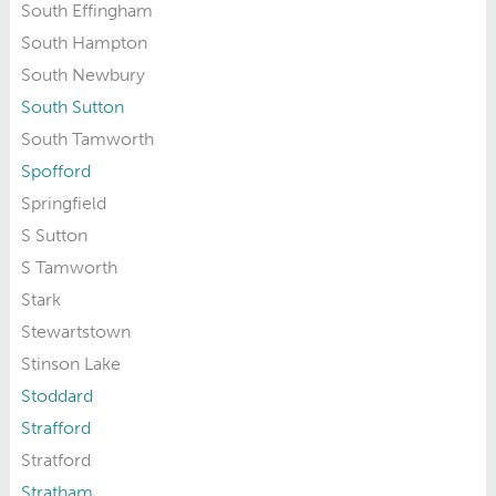
South Effingham
South Hampton
South Newbury
South Sutton
South Tamworth
Spofford
Springfield
S Sutton
S Tamworth
Stark
Stewartstown
Stinson Lake
Stoddard
Strafford
Stratford
Stratham