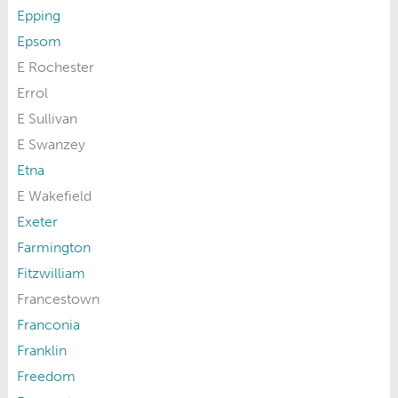
Epping
Epsom
E Rochester
Errol
E Sullivan
E Swanzey
Etna
E Wakefield
Exeter
Farmington
Fitzwilliam
Francestown
Franconia
Franklin
Freedom