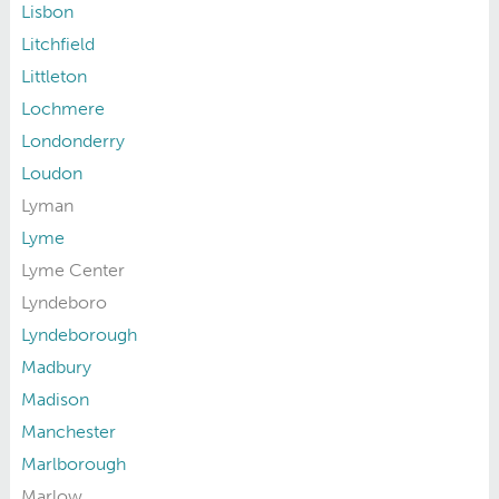
Lisbon
Litchfield
Littleton
Lochmere
Londonderry
Loudon
Lyman
Lyme
Lyme Center
Lyndeboro
Lyndeborough
Madbury
Madison
Manchester
Marlborough
Marlow