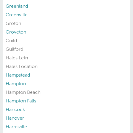
Greenland
Greenville
Groton
Groveton
Guild
Guilford
Hales Lctn
Hales Location
Hampstead
Hampton
Hampton Beach
Hampton Falls
Hancock
Hanover
Harrisville