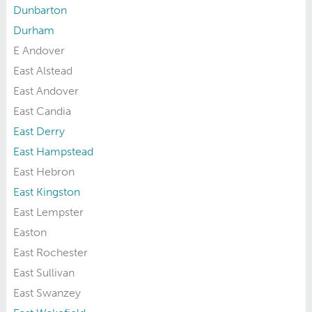
Dunbarton
Durham
E Andover
East Alstead
East Andover
East Candia
East Derry
East Hampstead
East Hebron
East Kingston
East Lempster
Easton
East Rochester
East Sullivan
East Swanzey