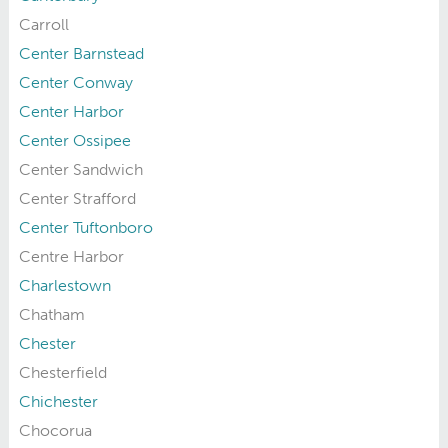
Carroll
Center Barnstead
Center Conway
Center Harbor
Center Ossipee
Center Sandwich
Center Strafford
Center Tuftonboro
Centre Harbor
Charlestown
Chatham
Chester
Chesterfield
Chichester
Chocorua