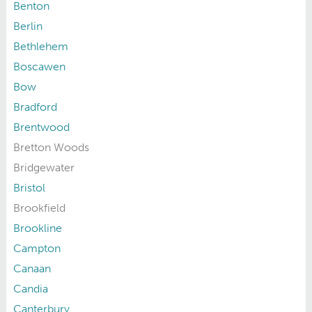
Benton
Berlin
Bethlehem
Boscawen
Bow
Bradford
Brentwood
Bretton Woods
Bridgewater
Bristol
Brookfield
Brookline
Campton
Canaan
Candia
Canterbury