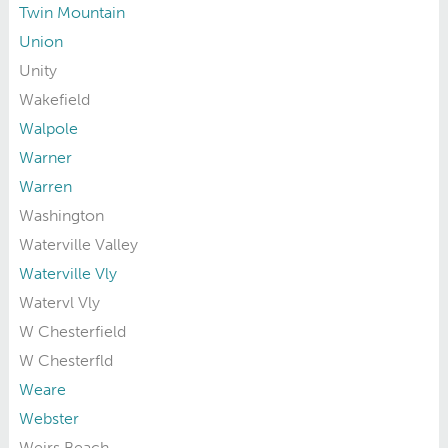
Twin Mountain
Union
Unity
Wakefield
Walpole
Warner
Warren
Washington
Waterville Valley
Waterville Vly
Watervl Vly
W Chesterfield
W Chesterfld
Weare
Webster
Weirs Beach