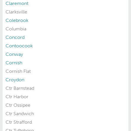
Claremont
Clarksville
Colebrook
Columbia
Concord
Contoocook
Conway
Cornish
Cornish Flat
Croydon
Ctr Barnstead
Ctr Harbor
Ctr Ossipee
Ctr Sandwich
Ctr Strafford
Ctr Tuftnboro