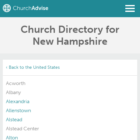
Church Directory for
Find a Church
New Hampshire
Write a Review
Join
Sign In
‹ Back to the United States
Acworth
Albany
Alexandria
Allenstown
Alstead
Alstead Center
Alton