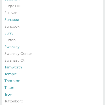
Sugar Hill
Sullivan
Sunapee
Suncook
Surry
Sutton
Swanzey
Swanzey Center
Swanzey Ctr
Tamworth
Temple
Thornton
Tilton
Troy
Tuftonboro