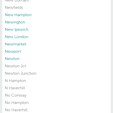
New Durham
Newfields
New Hampton
Newington
New Ipswich
New London
Newmarket
Newport
Newton
Newton Jct
Newton Junction
N Hampton
N Haverhill
No Conway
No Hampton
No Haverhill