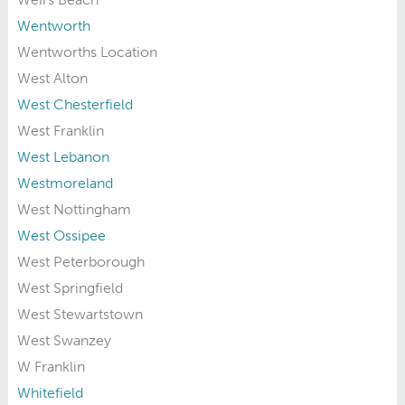
Wentworth
Wentworths Location
West Alton
West Chesterfield
West Franklin
West Lebanon
Westmoreland
West Nottingham
West Ossipee
West Peterborough
West Springfield
West Stewartstown
West Swanzey
W Franklin
Whitefield