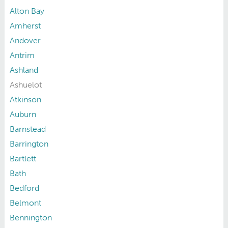
Alton Bay
Amherst
Andover
Antrim
Ashland
Ashuelot
Atkinson
Auburn
Barnstead
Barrington
Bartlett
Bath
Bedford
Belmont
Bennington