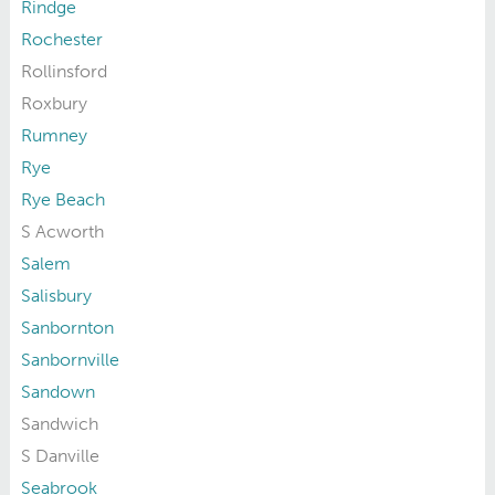
Rindge
Rochester
Rollinsford
Roxbury
Rumney
Rye
Rye Beach
S Acworth
Salem
Salisbury
Sanbornton
Sanbornville
Sandown
Sandwich
S Danville
Seabrook