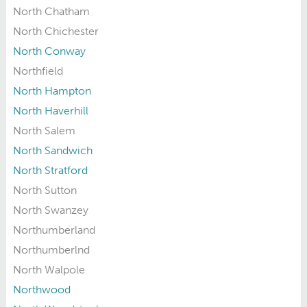
North Chatham
North Chichester
North Conway
Northfield
North Hampton
North Haverhill
North Salem
North Sandwich
North Stratford
North Sutton
North Swanzey
Northumberland
Northumberlnd
North Walpole
Northwood