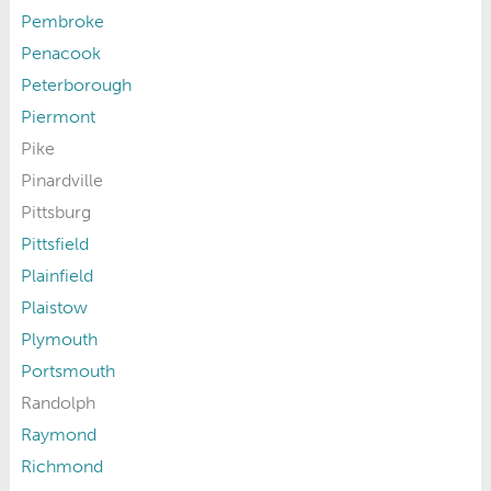
Pembroke
Penacook
Peterborough
Piermont
Pike
Pinardville
Pittsburg
Pittsfield
Plainfield
Plaistow
Plymouth
Portsmouth
Randolph
Raymond
Richmond