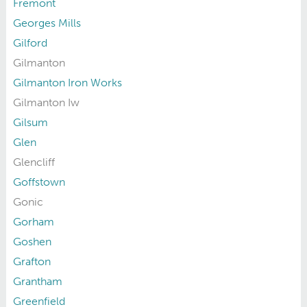
Fremont
Georges Mills
Gilford
Gilmanton
Gilmanton Iron Works
Gilmanton Iw
Gilsum
Glen
Glencliff
Goffstown
Gonic
Gorham
Goshen
Grafton
Grantham
Greenfield