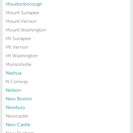
Moultonborough
Mount Sunapee
Mount Vernon
Mount Washington
Mt Sunapee
Mt Vernon
Mt Washington
Munsonville
Nashua
N Conway
Nelson
New Boston
Newbury
Newcastle
New Castle