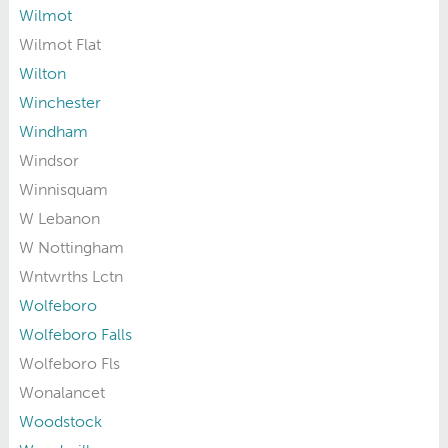
Wilmot
Wilmot Flat
Wilton
Winchester
Windham
Windsor
Winnisquam
W Lebanon
W Nottingham
Wntwrths Lctn
Wolfeboro
Wolfeboro Falls
Wolfeboro Fls
Wonalancet
Woodstock