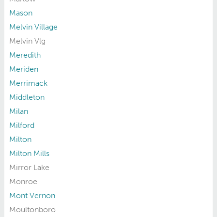
Mason
Melvin Village
Melvin Vlg
Meredith
Meriden
Merrimack
Middleton
Milan
Milford
Milton
Milton Mills
Mirror Lake
Monroe
Mont Vernon
Moultonboro