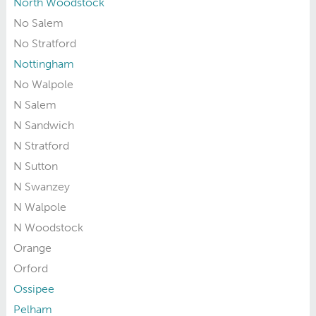
North Woodstock
No Salem
No Stratford
Nottingham
No Walpole
N Salem
N Sandwich
N Stratford
N Sutton
N Swanzey
N Walpole
N Woodstock
Orange
Orford
Ossipee
Pelham