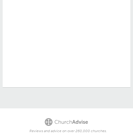
Reviews and advice on over 260,000 churches.