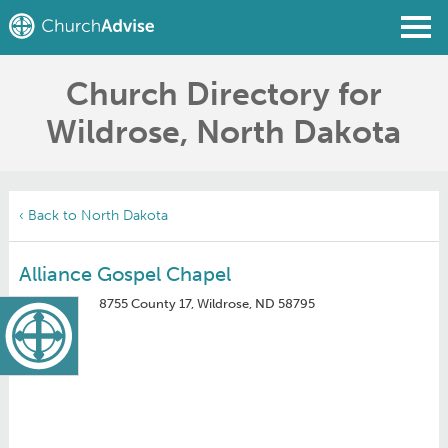
Church Directory for
Find a Church
Wildrose, North Dakota
Write a Review
Join
Sign In
‹ Back to North Dakota
Alliance Gospel Chapel
8755 County 17, Wildrose, ND 58795