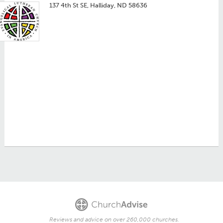
137 4th St SE, Halliday, ND 58636
Reviews and advice on over 260,000 churches.