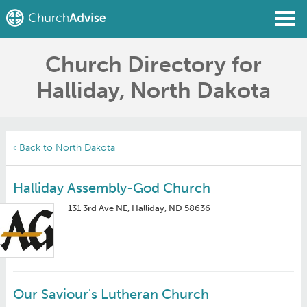
Church Directory for
Find a Church
Halliday, North Dakota
Write a Review
Join
Sign In
‹ Back to North Dakota
Halliday Assembly-God Church
131 3rd Ave NE, Halliday, ND 58636
Our Saviour's Lutheran Church