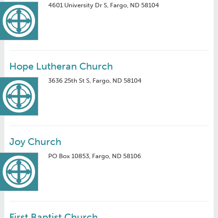
4601 University Dr S, Fargo, ND 58104
Hope Lutheran Church
3636 25th St S, Fargo, ND 58104
Joy Church
PO Box 10853, Fargo, ND 58106
First Baptist Church