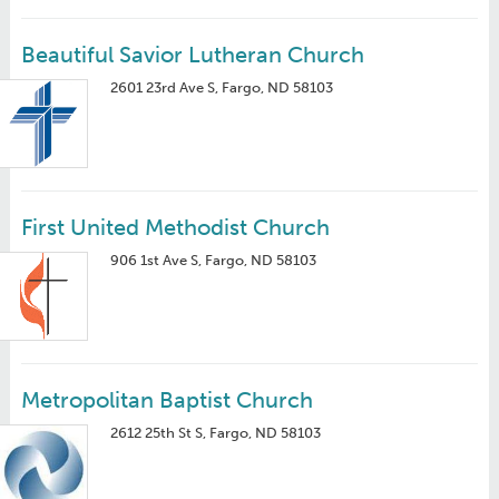
Beautiful Savior Lutheran Church
2601 23rd Ave S, Fargo, ND 58103
First United Methodist Church
906 1st Ave S, Fargo, ND 58103
Metropolitan Baptist Church
2612 25th St S, Fargo, ND 58103