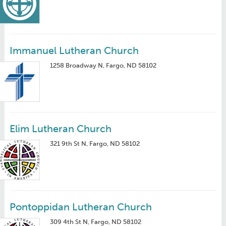
Immanuel Lutheran Church
1258 Broadway N, Fargo, ND 58102
Elim Lutheran Church
321 9th St N, Fargo, ND 58102
Pontoppidan Lutheran Church
309 4th St N, Fargo, ND 58102