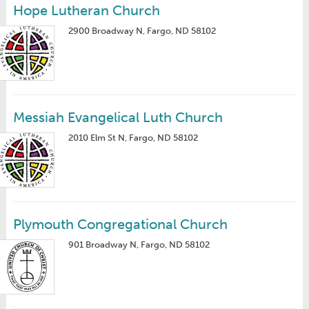
Hope Lutheran Church
2900 Broadway N, Fargo, ND 58102
Messiah Evangelical Luth Church
2010 Elm St N, Fargo, ND 58102
Plymouth Congregational Church
901 Broadway N, Fargo, ND 58102