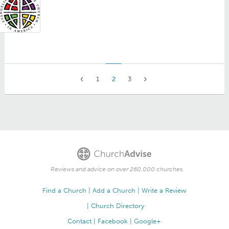
1
2
3
Reviews and advice on over 260,000 churches.
Find a Church
Add a Church
Write a Review
Church Directory
Contact
Facebook
Google+