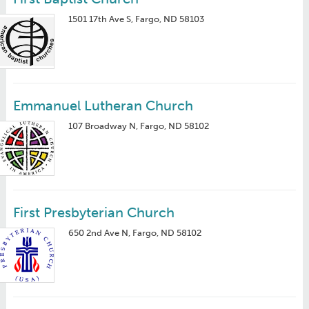
1501 17th Ave S, Fargo, ND 58103
Emmanuel Lutheran Church
107 Broadway N, Fargo, ND 58102
First Presbyterian Church
650 2nd Ave N, Fargo, ND 58102