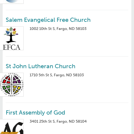
Salem Evangelical Free Church
1002 10th St S, Fargo, ND 58103
St John Lutheran Church
1710 5th St S, Fargo, ND 58103
First Assembly of God
3401 25th St S, Fargo, ND 58104