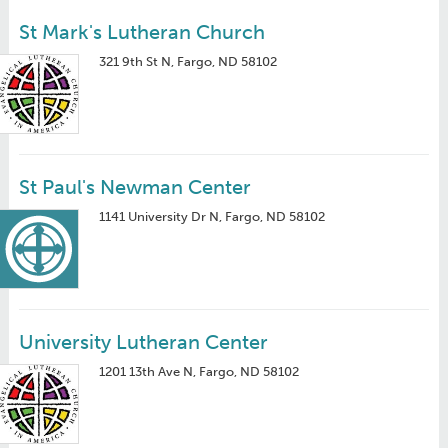
St Mark's Lutheran Church
321 9th St N, Fargo, ND 58102
St Paul's Newman Center
1141 University Dr N, Fargo, ND 58102
University Lutheran Center
1201 13th Ave N, Fargo, ND 58102