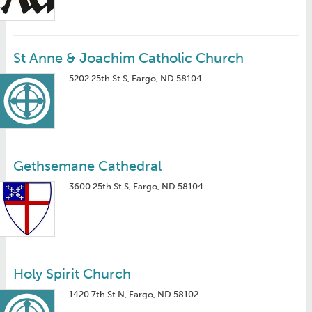
St Anne & Joachim Catholic Church
5202 25th St S, Fargo, ND 58104
Gethsemane Cathedral
3600 25th St S, Fargo, ND 58104
Holy Spirit Church
1420 7th St N, Fargo, ND 58102