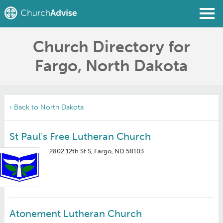
Church Directory for
Find a Church
Fargo, North Dakota
Write a Review
Join
Sign In
‹ Back to North Dakota
St Paul's Free Lutheran Church
2802 12th St S, Fargo, ND 58103
Atonement Lutheran Church