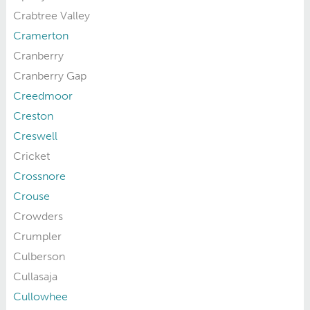
Crabtree Valley
Cramerton
Cranberry
Cranberry Gap
Creedmoor
Creston
Creswell
Cricket
Crossnore
Crouse
Crowders
Crumpler
Culberson
Cullasaja
Cullowhee