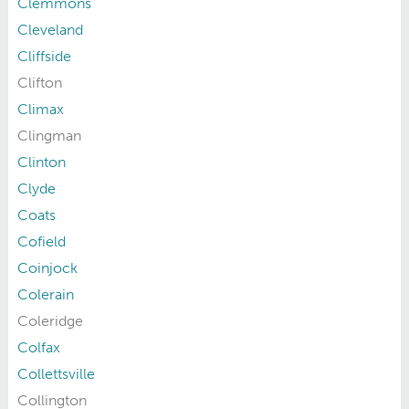
Clemmons
Cleveland
Cliffside
Clifton
Climax
Clingman
Clinton
Clyde
Coats
Cofield
Coinjock
Colerain
Coleridge
Colfax
Collettsville
Collington