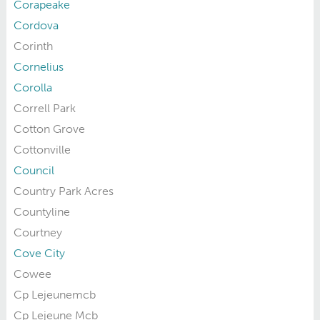
Corapeake
Cordova
Corinth
Cornelius
Corolla
Correll Park
Cotton Grove
Cottonville
Council
Country Park Acres
Countyline
Courtney
Cove City
Cowee
Cp Lejeunemcb
Cp Lejeune Mcb