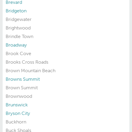
Brevard
Bridgeton
Bridgewater
Brightwood
Brindle Town
Broadway
Brook Cove
Brooks Cross Roads
Brown Mountain Beach
Browns Summit
Brown Summit
Brownwood
Brunswick
Bryson City
Buckhorn
Buck Shoals