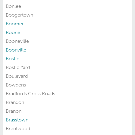
Bonlee
Boogertown
Boomer
Boone
Booneville
Boonville
Bostic
Bostic Yard
Boulevard
Bowdens
Bradfords Cross Roads
Brandon
Branon
Brasstown
Brentwood