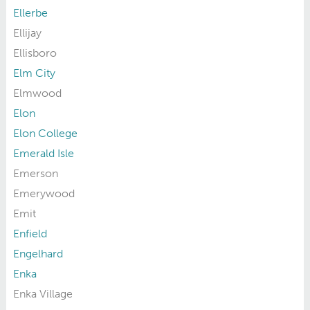
Ellerbe
Ellijay
Ellisboro
Elm City
Elmwood
Elon
Elon College
Emerald Isle
Emerson
Emerywood
Emit
Enfield
Engelhard
Enka
Enka Village