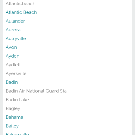
Atlanticbeach
Atlantic Beach
Aulander
Aurora
Autryville
Avon
Ayden
Aydlett
Ayersville
Badin
Badin Air National Guard Sta
Badin Lake
Bagley
Bahama
Bailey
Bakersville