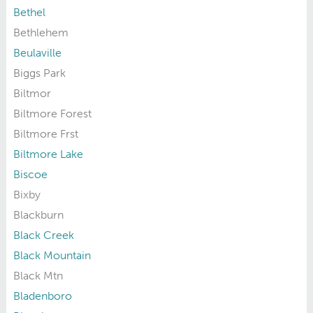
Bethel
Bethlehem
Beulaville
Biggs Park
Biltmor
Biltmore Forest
Biltmore Frst
Biltmore Lake
Biscoe
Bixby
Blackburn
Black Creek
Black Mountain
Black Mtn
Bladenboro