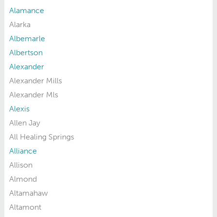
Alamance
Alarka
Albemarle
Albertson
Alexander
Alexander Mills
Alexander Mls
Alexis
Allen Jay
All Healing Springs
Alliance
Allison
Almond
Altamahaw
Altamont