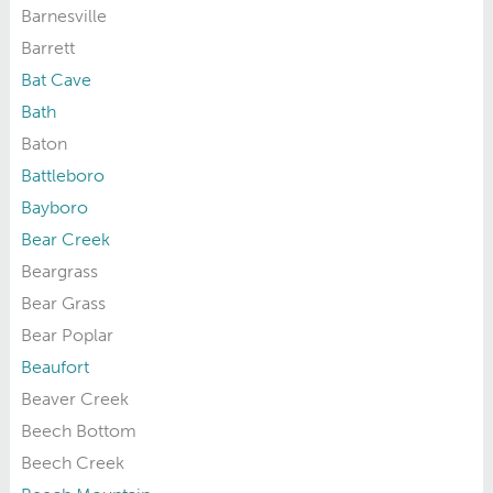
Barnesville
Barrett
Bat Cave
Bath
Baton
Battleboro
Bayboro
Bear Creek
Beargrass
Bear Grass
Bear Poplar
Beaufort
Beaver Creek
Beech Bottom
Beech Creek