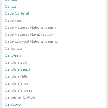
Canton
Cape Carteret
Cape Fear
Cape Hatteras National Seash
Cape Hatteras Naval Facility
Cape Lookout National Seasho
Carbonton
Caroleen
Carolina Bch
Carolina Beach
Carolina Hills
Carolina Shor
Carolina Shores
Carpenter Bottom
Carrboro