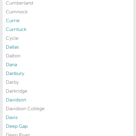
Cumberland
Cumnock
Currie
Currituck
Cycle
Dallas
Dalton
Dana
Danbury
Darby
Darkridge
Davidson
Davidson College
Davis
Deep Gap
Deep River