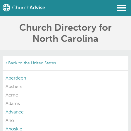
Church Directory for
Find a Church
North Carolina
Write a Review
Join
Sign In
‹ Back to the United States
Aberdeen
Abshers
Acme
Adams
Advance
Aho
Ahoskie