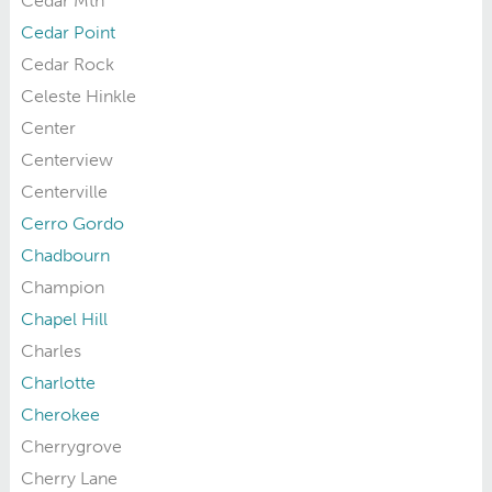
Cedar Mtn
Cedar Point
Cedar Rock
Celeste Hinkle
Center
Centerview
Centerville
Cerro Gordo
Chadbourn
Champion
Chapel Hill
Charles
Charlotte
Cherokee
Cherrygrove
Cherry Lane