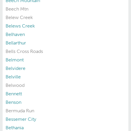
Beech Mountain
Beech Mtn
Belew Creek
Belews Creek
Belhaven
Bellarthur
Bells Cross Roads
Belmont
Belvidere
Belville
Belwood
Bennett
Benson
Bermuda Run
Bessemer City
Bethania