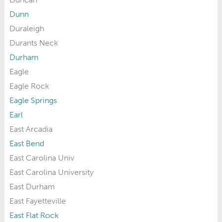
Dunn
Duraleigh
Durants Neck
Durham
Eagle
Eagle Rock
Eagle Springs
Earl
East Arcadia
East Bend
East Carolina Univ
East Carolina University
East Durham
East Fayetteville
East Flat Rock