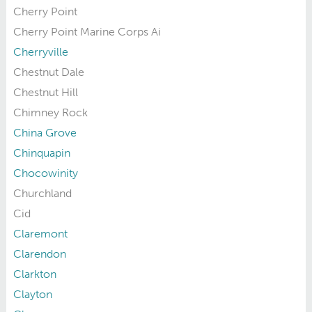
Cherry Point
Cherry Point Marine Corps Ai
Cherryville
Chestnut Dale
Chestnut Hill
Chimney Rock
China Grove
Chinquapin
Chocowinity
Churchland
Cid
Claremont
Clarendon
Clarkton
Clayton