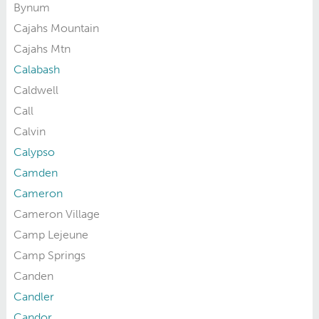
Bynum
Cajahs Mountain
Cajahs Mtn
Calabash
Caldwell
Call
Calvin
Calypso
Camden
Cameron
Cameron Village
Camp Lejeune
Camp Springs
Canden
Candler
Candor