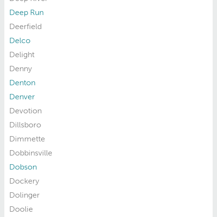
Deep Run
Deerfield
Delco
Delight
Denny
Denton
Denver
Devotion
Dillsboro
Dimmette
Dobbinsville
Dobson
Dockery
Dolinger
Doolie