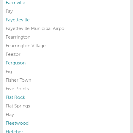
Farmville
Fay
Fayetteville
Fayetteville Municipal Airpo
Fearrington
Fearrington Village
Feezor
Ferguson
Fig
Fisher Town
Five Points
Flat Rock
Flat Springs
Flay
Fleetwood
Fletcher