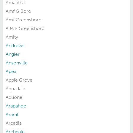
Amantha
Amf G Boro
Amf Greensboro
A M F Greensboro
Amity
Andrews
Angier
Ansonville
Apex
Apple Grove
Aquadale
Aquone
Arapahoe
Ararat
Arcadia
Archdale