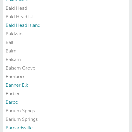
Bald Head
Bald Head Isl
Bald Head Island
Baldwin
Ball
Balm
Balsam
Balsam Grove
Bamboo
Banner Elk
Barber
Barco
Barium Spngs
Barium Springs
Barnardsville