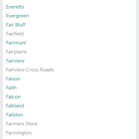
Everetts
Evergreen
Fair Bluff
Fairfield
Fairmont
Fairplains
Fairview
Fairview Cross Roads
Faison
Faith
Falcon
Falkland
Fallston
Farmers Store
Farmington