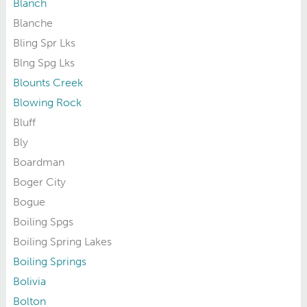
Blanch
Blanche
Bling Spr Lks
Blng Spg Lks
Blounts Creek
Blowing Rock
Bluff
Bly
Boardman
Boger City
Bogue
Boiling Spgs
Boiling Spring Lakes
Boiling Springs
Bolivia
Bolton