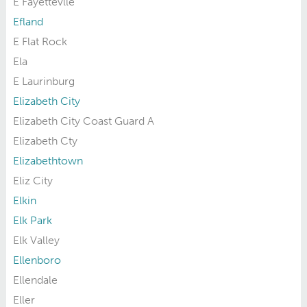
E Fayettevlle
Efland
E Flat Rock
Ela
E Laurinburg
Elizabeth City
Elizabeth City Coast Guard A
Elizabeth Cty
Elizabethtown
Eliz City
Elkin
Elk Park
Elk Valley
Ellenboro
Ellendale
Eller