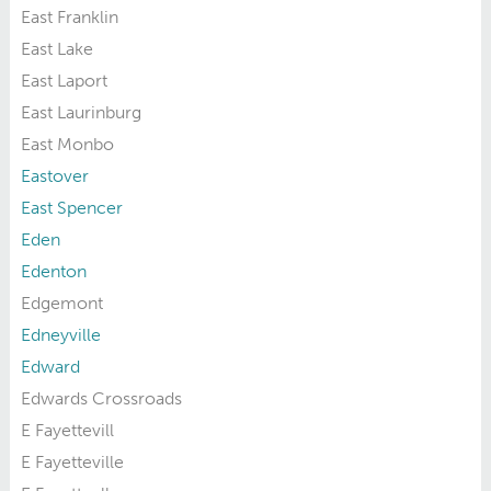
East Franklin
East Lake
East Laport
East Laurinburg
East Monbo
Eastover
East Spencer
Eden
Edenton
Edgemont
Edneyville
Edward
Edwards Crossroads
E Fayettevill
E Fayetteville