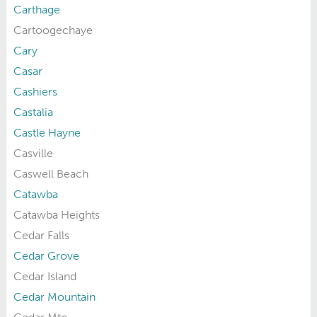
Carthage
Cartoogechaye
Cary
Casar
Cashiers
Castalia
Castle Hayne
Casville
Caswell Beach
Catawba
Catawba Heights
Cedar Falls
Cedar Grove
Cedar Island
Cedar Mountain