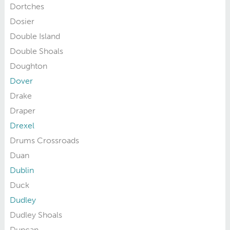
Dortches
Dosier
Double Island
Double Shoals
Doughton
Dover
Drake
Draper
Drexel
Drums Crossroads
Duan
Dublin
Duck
Dudley
Dudley Shoals
Duncan