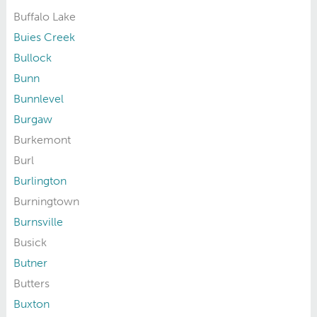
Buffalo Lake
Buies Creek
Bullock
Bunn
Bunnlevel
Burgaw
Burkemont
Burl
Burlington
Burningtown
Burnsville
Busick
Butner
Butters
Buxton