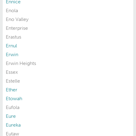
Ennice
Enola
Eno Valley
Enterprise
Erastus
Ernul
Erwin
Erwin Heights
Essex
Estelle
Ether
Etowah
Eufola
Eure
Eureka
Eutaw