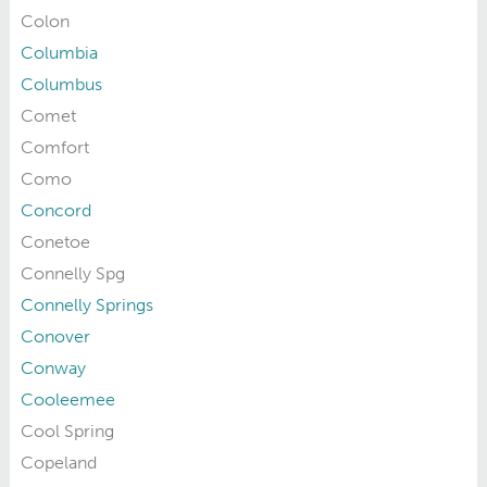
Colon
Columbia
Columbus
Comet
Comfort
Como
Concord
Conetoe
Connelly Spg
Connelly Springs
Conover
Conway
Cooleemee
Cool Spring
Copeland