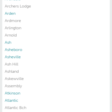
Archers Lodge
Arden
Ardmore
Arlington
Arnold
Ash
Asheboro
Asheville
Ash Hill
Ashland
Askewville
Assembly
Atkinson
Atlantic
Atlantic Bch