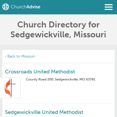
Church Directory for
Find a Church
Sedgewickville, Missouri
Write a Review
Join
Sign In
‹ Back to Missouri
Crossroads United Methodist
County Road 200, Sedgewickville, MO 63781
Sedgewickville United Methodist