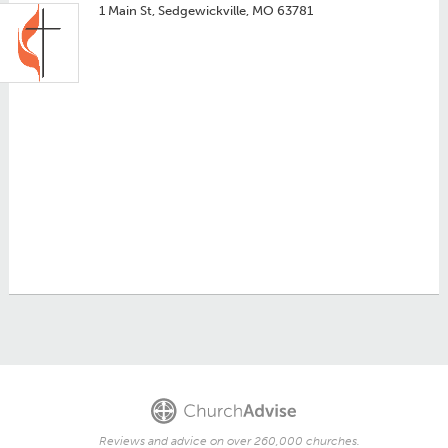
1 Main St, Sedgewickville, MO 63781
Reviews and advice on over 260,000 churches.