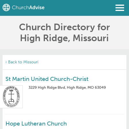
Church Directory for
Find a Church
High Ridge, Missouri
Write a Review
Join
Sign In
‹ Back to Missouri
St Martin United Church-Christ
3229 High Ridge Blvd, High Ridge, MO 63049
Hope Lutheran Church