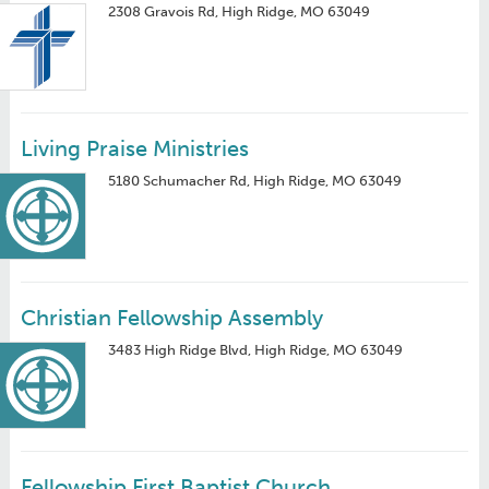
2308 Gravois Rd, High Ridge, MO 63049
Living Praise Ministries
5180 Schumacher Rd, High Ridge, MO 63049
Christian Fellowship Assembly
3483 High Ridge Blvd, High Ridge, MO 63049
Fellowship First Baptist Church