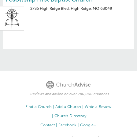
2735 High Ridge Blvd, High Ridge, MO 63049
Reviews and advice on over 260,000 churches.
Find a Church
Add a Church
Write a Review
Church Directory
Contact
Facebook
Google+