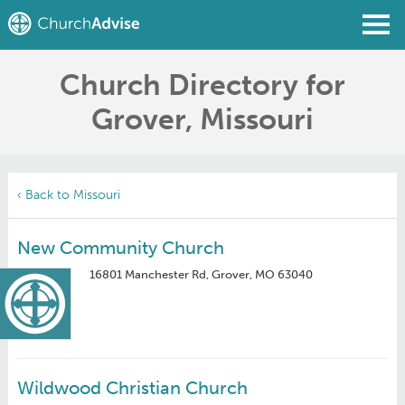
Church Directory for
Find a Church
Grover, Missouri
Write a Review
Join
Sign In
‹ Back to Missouri
New Community Church
16801 Manchester Rd, Grover, MO 63040
Wildwood Christian Church