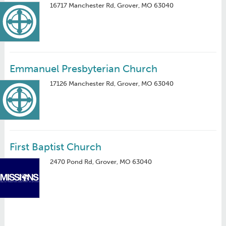
16717 Manchester Rd, Grover, MO 63040
Emmanuel Presbyterian Church
17126 Manchester Rd, Grover, MO 63040
First Baptist Church
2470 Pond Rd, Grover, MO 63040