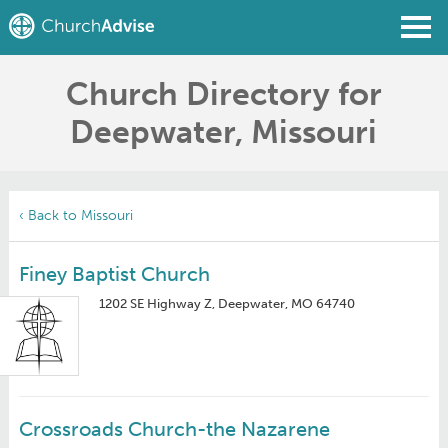
Church Directory for
Find a Church
Deepwater, Missouri
Write a Review
Join
Sign In
‹ Back to Missouri
Finey Baptist Church
1202 SE Highway Z, Deepwater, MO 64740
Crossroads Church-the Nazarene