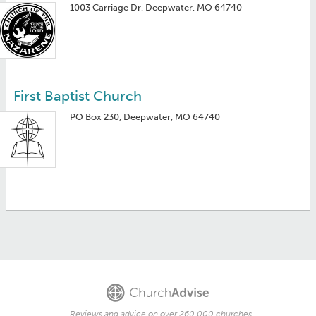
1003 Carriage Dr, Deepwater, MO 64740
First Baptist Church
PO Box 230, Deepwater, MO 64740
Reviews and advice on over 260,000 churches.