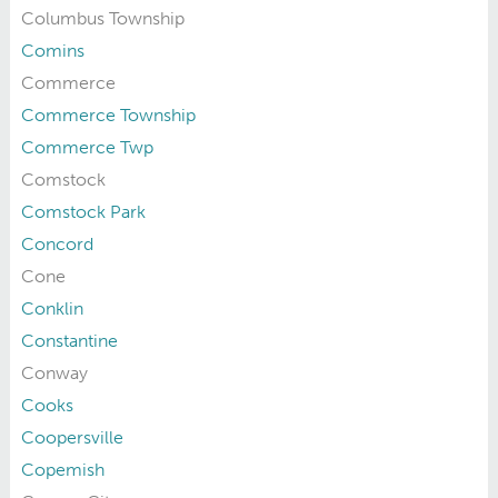
Columbus Township
Comins
Commerce
Commerce Township
Commerce Twp
Comstock
Comstock Park
Concord
Cone
Conklin
Constantine
Conway
Cooks
Coopersville
Copemish