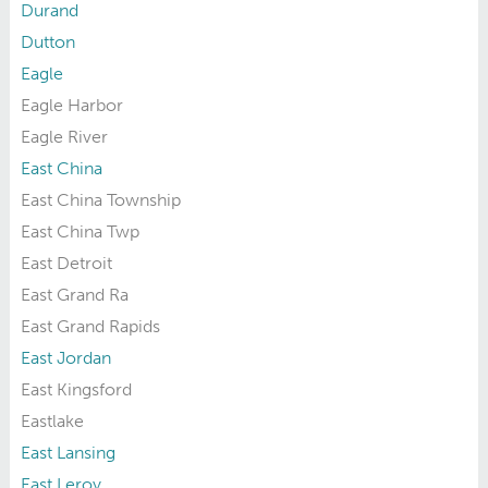
Durand
Dutton
Eagle
Eagle Harbor
Eagle River
East China
East China Township
East China Twp
East Detroit
East Grand Ra
East Grand Rapids
East Jordan
East Kingsford
Eastlake
East Lansing
East Leroy