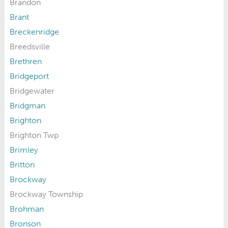
Brandon
Brant
Breckenridge
Breedsville
Brethren
Bridgeport
Bridgewater
Bridgman
Brighton
Brighton Twp
Brimley
Britton
Brockway
Brockway Township
Brohman
Bronson