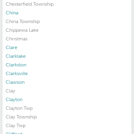
Chesterfield Township
China
China Township
Chippewa Lake
Christmas
Clare
Clarklake
Clarkston
Clarksville
Clawson
Clay
Clayton
Clayton Twp
Clay Township
Clay Twp