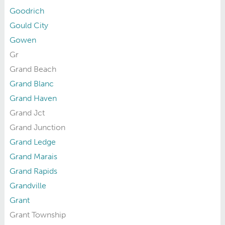
Goodrich
Gould City
Gowen
Gr
Grand Beach
Grand Blanc
Grand Haven
Grand Jct
Grand Junction
Grand Ledge
Grand Marais
Grand Rapids
Grandville
Grant
Grant Township