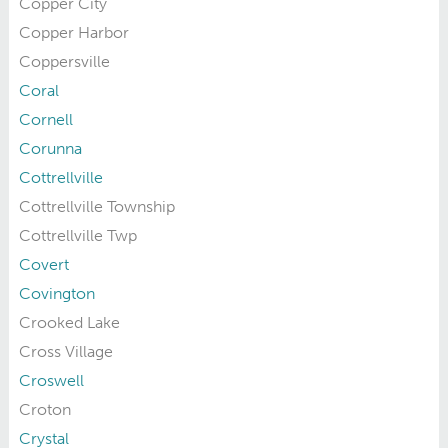
Copper City
Copper Harbor
Coppersville
Coral
Cornell
Corunna
Cottrellville
Cottrellville Township
Cottrellville Twp
Covert
Covington
Crooked Lake
Cross Village
Croswell
Croton
Crystal