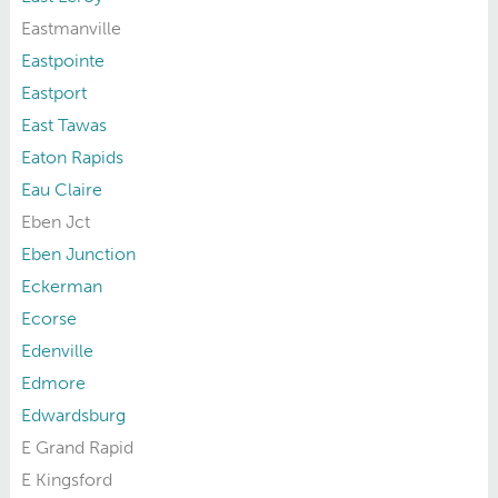
Eastmanville
Eastpointe
Eastport
East Tawas
Eaton Rapids
Eau Claire
Eben Jct
Eben Junction
Eckerman
Ecorse
Edenville
Edmore
Edwardsburg
E Grand Rapid
E Kingsford