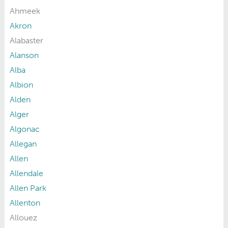
Ahmeek
Akron
Alabaster
Alanson
Alba
Albion
Alden
Alger
Algonac
Allegan
Allen
Allendale
Allen Park
Allenton
Allouez