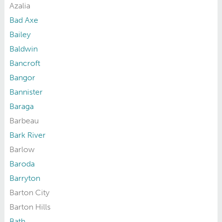
Azalia
Bad Axe
Bailey
Baldwin
Bancroft
Bangor
Bannister
Baraga
Barbeau
Bark River
Barlow
Baroda
Barryton
Barton City
Barton Hills
Bath