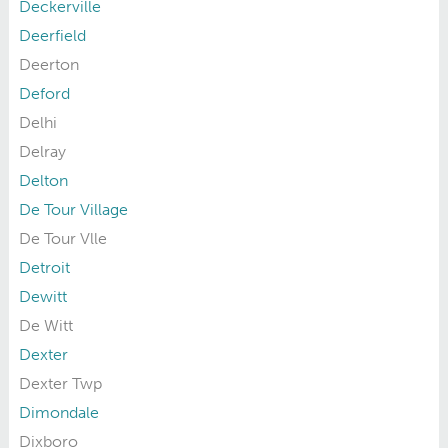
Deckerville
Deerfield
Deerton
Deford
Delhi
Delray
Delton
De Tour Village
De Tour Vlle
Detroit
Dewitt
De Witt
Dexter
Dexter Twp
Dimondale
Dixboro