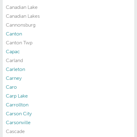
Canadian Lake
Canadian Lakes
Cannonsburg
Canton
Canton Twp
Capac
Carland
Carleton
Carney
Caro
Carp Lake
Carrollton
Carson City
Carsonville
Cascade