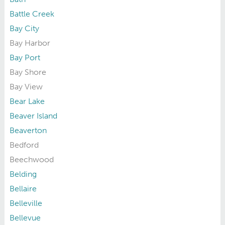
Battle Creek
Bay City
Bay Harbor
Bay Port
Bay Shore
Bay View
Bear Lake
Beaver Island
Beaverton
Bedford
Beechwood
Belding
Bellaire
Belleville
Bellevue