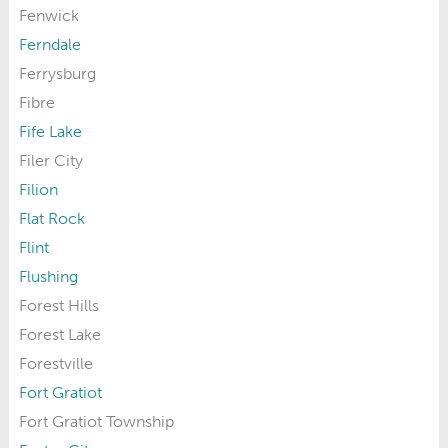
Fenwick
Ferndale
Ferrysburg
Fibre
Fife Lake
Filer City
Filion
Flat Rock
Flint
Flushing
Forest Hills
Forest Lake
Forestville
Fort Gratiot
Fort Gratiot Township