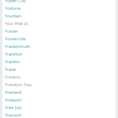
Foster City
Fostoria
Fountain
Four Mile Lk
Fowler
Fowlerville
Frankenmuth
Frankfort
Franklin
Fraser
Frederic
Freedom Twp
Freeland
Freeport
Free Soil
Fremont