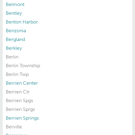
Belmont
Bentley
Benton Harbor
Benzonia
Bergland
Berkley
Berlin
Berlin Township
Berlin Twp
Berrien Center
Berrien Ctr
Berrien Spgs
Berrien Sprgs
Berrien Springs
Berville