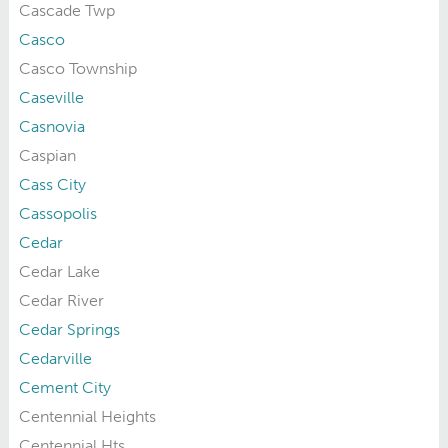
Cascade Twp
Casco
Casco Township
Caseville
Casnovia
Caspian
Cass City
Cassopolis
Cedar
Cedar Lake
Cedar River
Cedar Springs
Cedarville
Cement City
Centennial Heights
Centennial Hts