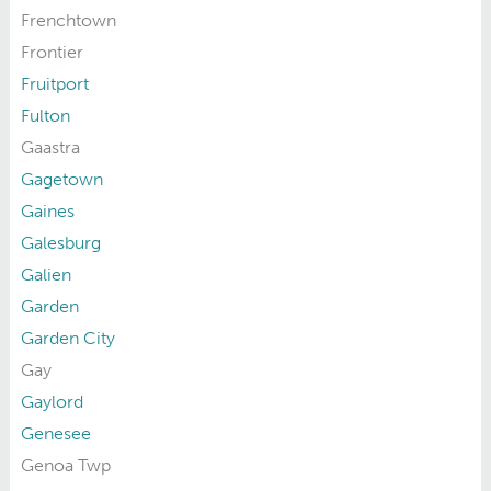
Frenchtown
Frontier
Fruitport
Fulton
Gaastra
Gagetown
Gaines
Galesburg
Galien
Garden
Garden City
Gay
Gaylord
Genesee
Genoa Twp