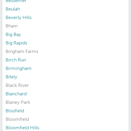
Bessemer
Beulah
Beverly Hills
Bham
Big Bay
Big Rapids
Bingham Farms
Birch Run
Birmingham
Bitely
Black River
Blanchard
Blaney Park
Blissfield
Bloomfield
Bloomfield Hills