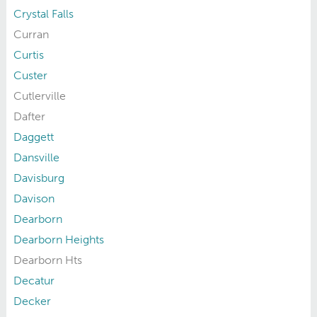
Crystal Falls
Curran
Curtis
Custer
Cutlerville
Dafter
Daggett
Dansville
Davisburg
Davison
Dearborn
Dearborn Heights
Dearborn Hts
Decatur
Decker