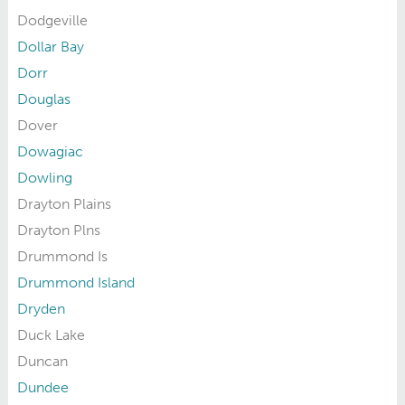
Dodgeville
Dollar Bay
Dorr
Douglas
Dover
Dowagiac
Dowling
Drayton Plains
Drayton Plns
Drummond Is
Drummond Island
Dryden
Duck Lake
Duncan
Dundee