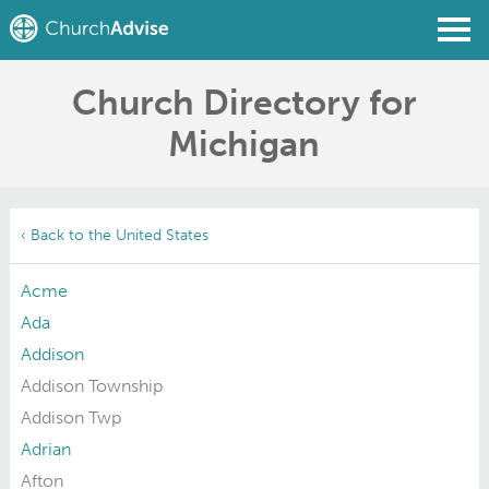
Church Directory for
Find a Church
Michigan
Write a Review
Join
Sign In
‹ Back to the United States
Acme
Ada
Addison
Addison Township
Addison Twp
Adrian
Afton