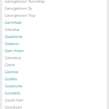
Georgetown Township
Georgetown Tp
Georgetown Twp
Germfask
Gibraltar
Gladstone
Gladwin
Glen Arbor
Glendora
Glenn
Glennie
Gobles
Goetzville
Goodells
Good Hart
Goodison