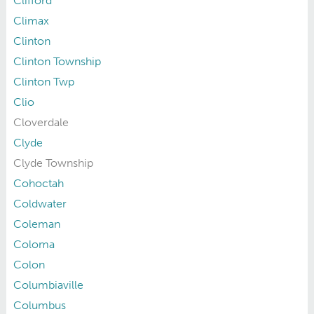
Clifford
Climax
Clinton
Clinton Township
Clinton Twp
Clio
Cloverdale
Clyde
Clyde Township
Cohoctah
Coldwater
Coleman
Coloma
Colon
Columbiaville
Columbus