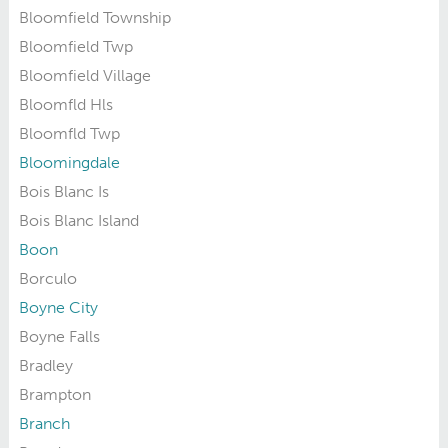
Bloomfield Township
Bloomfield Twp
Bloomfield Village
Bloomfld Hls
Bloomfld Twp
Bloomingdale
Bois Blanc Is
Bois Blanc Island
Boon
Borculo
Boyne City
Boyne Falls
Bradley
Brampton
Branch