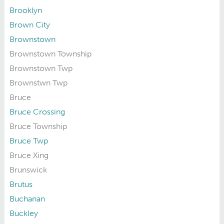
Brooklyn
Brown City
Brownstown
Brownstown Township
Brownstown Twp
Brownstwn Twp
Bruce
Bruce Crossing
Bruce Township
Bruce Twp
Bruce Xing
Brunswick
Brutus
Buchanan
Buckley