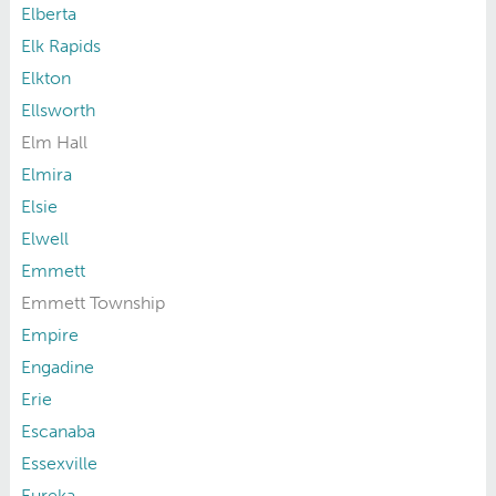
Elberta
Elk Rapids
Elkton
Ellsworth
Elm Hall
Elmira
Elsie
Elwell
Emmett
Emmett Township
Empire
Engadine
Erie
Escanaba
Essexville
Eureka