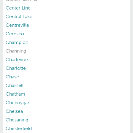
Center Line
Central Lake
Centreville
Ceresco
Champion
Channing
Charlevoix
Charlotte
Chase
Chassell
Chatham
Cheboygan
Chelsea
Chesaning
Chesterfield