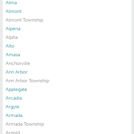
Alma
Almont
Almont Township
Alpena
Alpha
Alto
Amasa
Anchorville
Ann Arbor
Ann Arbor Township
Applegate
Arcadia
Argyle
Armada
Armada Township
Arnold