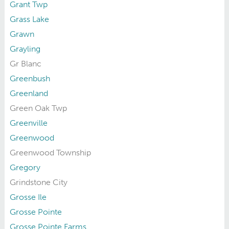
Grant Twp
Grass Lake
Grawn
Grayling
Gr Blanc
Greenbush
Greenland
Green Oak Twp
Greenville
Greenwood
Greenwood Township
Gregory
Grindstone City
Grosse Ile
Grosse Pointe
Grosse Pointe Farms