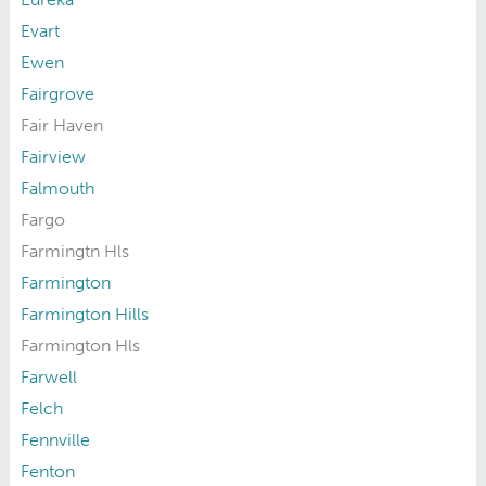
Evart
Ewen
Fairgrove
Fair Haven
Fairview
Falmouth
Fargo
Farmingtn Hls
Farmington
Farmington Hills
Farmington Hls
Farwell
Felch
Fennville
Fenton