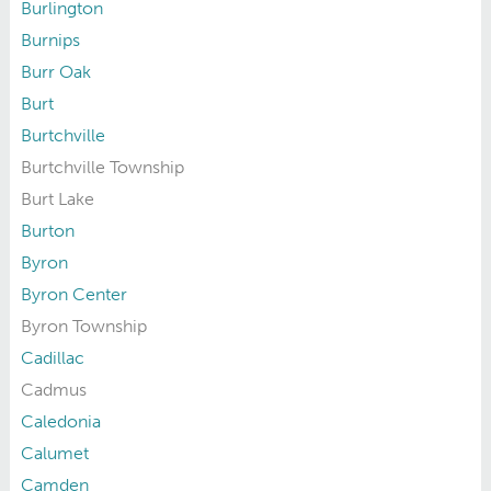
Burlington
Burnips
Burr Oak
Burt
Burtchville
Burtchville Township
Burt Lake
Burton
Byron
Byron Center
Byron Township
Cadillac
Cadmus
Caledonia
Calumet
Camden