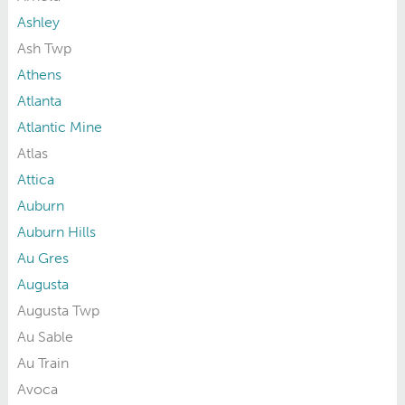
Ashley
Ash Twp
Athens
Atlanta
Atlantic Mine
Atlas
Attica
Auburn
Auburn Hills
Au Gres
Augusta
Augusta Twp
Au Sable
Au Train
Avoca