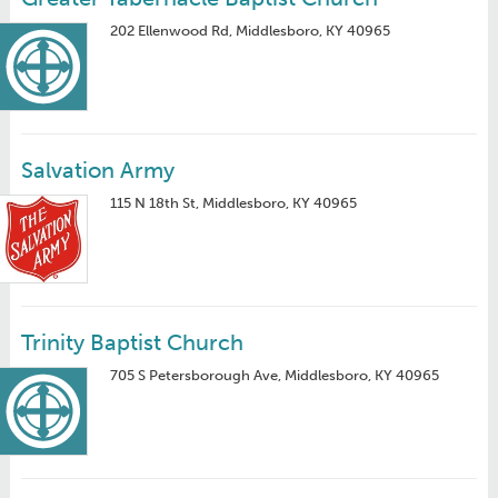
202 Ellenwood Rd, Middlesboro, KY 40965
Salvation Army
115 N 18th St, Middlesboro, KY 40965
Trinity Baptist Church
705 S Petersborough Ave, Middlesboro, KY 40965