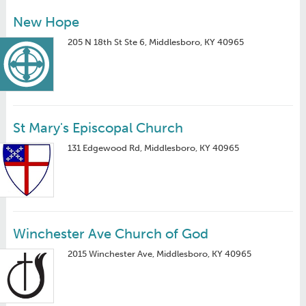
New Hope
205 N 18th St Ste 6, Middlesboro, KY 40965
St Mary's Episcopal Church
131 Edgewood Rd, Middlesboro, KY 40965
Winchester Ave Church of God
2015 Winchester Ave, Middlesboro, KY 40965