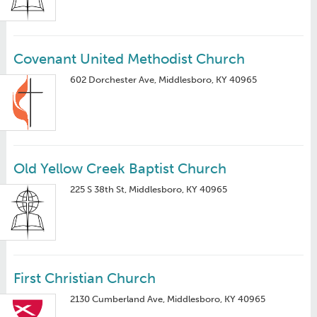
Covenant United Methodist Church
602 Dorchester Ave, Middlesboro, KY 40965
Old Yellow Creek Baptist Church
225 S 38th St, Middlesboro, KY 40965
First Christian Church
2130 Cumberland Ave, Middlesboro, KY 40965