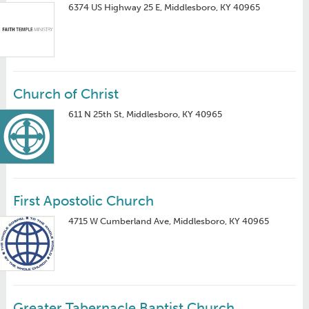
6374 US Highway 25 E, Middlesboro, KY 40965
Church of Christ
611 N 25th St, Middlesboro, KY 40965
First Apostolic Church
4715 W Cumberland Ave, Middlesboro, KY 40965
Greater Tabernacle Baptist Church