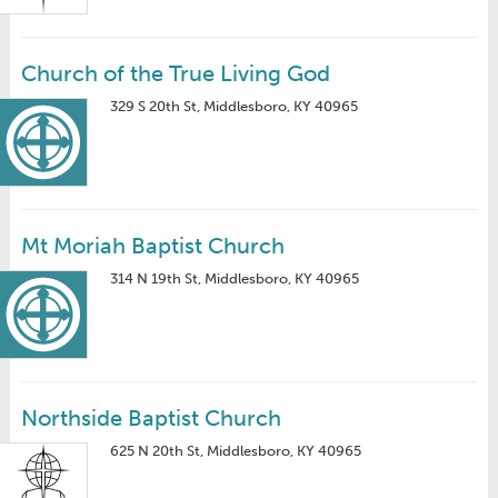
Church of the True Living God
329 S 20th St, Middlesboro, KY 40965
Mt Moriah Baptist Church
314 N 19th St, Middlesboro, KY 40965
Northside Baptist Church
625 N 20th St, Middlesboro, KY 40965