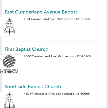
East Cumberland Avenue Baptist
1101 Cumberland Ave, Middlesboro, KY 40965
First Baptist Church
2300 Cumberland Ave, Middlesboro, KY 40965
Southside Baptist Church
410 W Doncaster Ave, Middlesboro, KY 40965