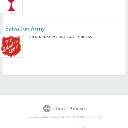
Salvation Army
118 N 18th St, Middlesboro, KY 40965
Reviews and advice on over 260,000 churches.