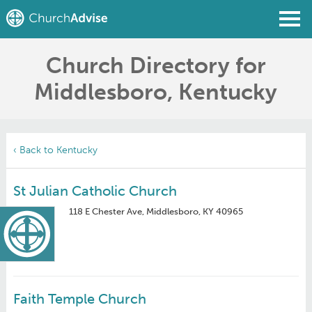
Church Directory for
Find a Church
Middlesboro, Kentucky
Write a Review
Join
Sign In
‹ Back to Kentucky
St Julian Catholic Church
118 E Chester Ave, Middlesboro, KY 40965
Faith Temple Church