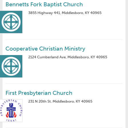
Bennetts Fork Baptist Church
3855 Highway 441, Middlesboro, KY 40965
Cooperative Christian Ministry
2124 Cumberland Ave, Middlesboro, KY 40965
First Presbyterian Church
231 N 20th St, Middlesboro, KY 40965