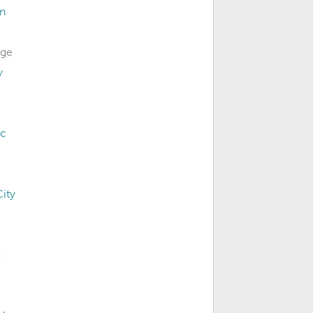
on
dge
y
ac
ity
o