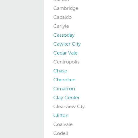
Cambridge
Capaldo
Carlyle
Cassoday
Cawker City
Cedar Vale
Centropolis
Chase
Cherokee
Cimarron
Clay Center
Clearview Cty
Clifton
Coalvale
Codell