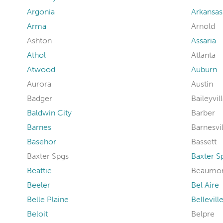
Argonia
Arkansas
Arma
Arnold
Ashton
Assaria
Athol
Atlanta
Atwood
Auburn
Aurora
Austin
Badger
Baileyvil
Baldwin City
Barber
Barnes
Barnesvil
Basehor
Bassett
Baxter Spgs
Baxter S
Beattie
Beaumo
Beeler
Bel Aire
Belle Plaine
Bellevill
Beloit
Belpre