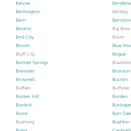
Belvue
Bendena
Bennington
Bentley
Bern
Berryton
Beverly
Big Bow
Bird City
Bison
Bloom
Blue Mo
Bluff City
Bogue
Bonner Springs
Brazilton
Brewster
Bronson
Brownell
Bucklin
Buffalo
Buffville
Bunker Hill
Burden
Burdick
Burling
Burns
Burr Oak
Bushong
Bushton
Byers
Caldwell