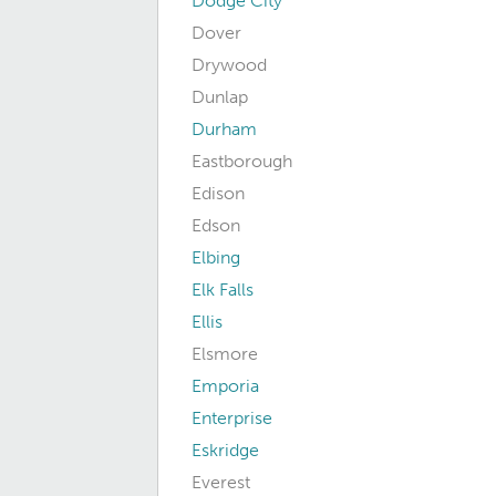
Dodge City
Dover
Drywood
Dunlap
Durham
Eastborough
Edison
Edson
Elbing
Elk Falls
Ellis
Elsmore
Emporia
Enterprise
Eskridge
Everest