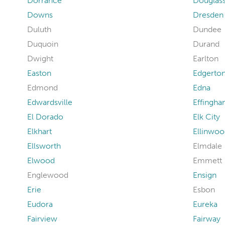
Dorrance
Douglas
Downs
Dresden
Duluth
Dundee
Duquoin
Durand
Dwight
Earlton
Easton
Edgerto
Edmond
Edna
Edwardsville
Effingh
El Dorado
Elk City
Elkhart
Ellinwoo
Ellsworth
Elmdale
Elwood
Emmett
Englewood
Ensign
Erie
Esbon
Eudora
Eureka
Fairview
Fairway