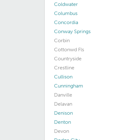
Coldwater
Columbus
Concordia
Conway Springs
Corbin
Cottonwd Fls
Countryside
Crestline
Cullison
Cunningham
Danville
Delavan
Denison
Denton
Devon