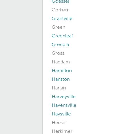
Goessel
Gorham
Grantville
Green
Greenleaf
Grenola
Gross
Haddam
Hamilton
Hanston
Harlan
Harveyville
Havensville
Haysville
Heizer
Herkimer