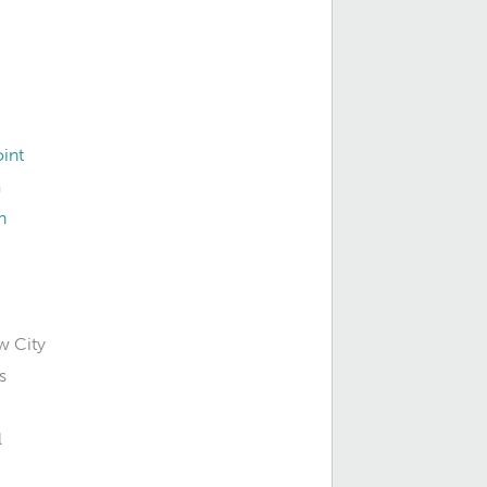
int
a
n
w City
s
l