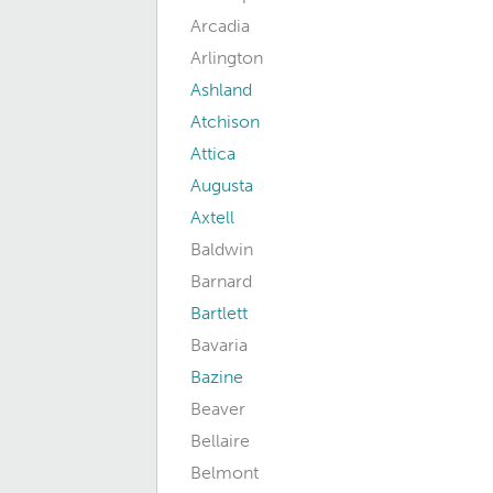
Arcadia
Arlington
Ashland
Atchison
Attica
Augusta
Axtell
Baldwin
Barnard
Bartlett
Bavaria
Bazine
Beaver
Bellaire
Belmont