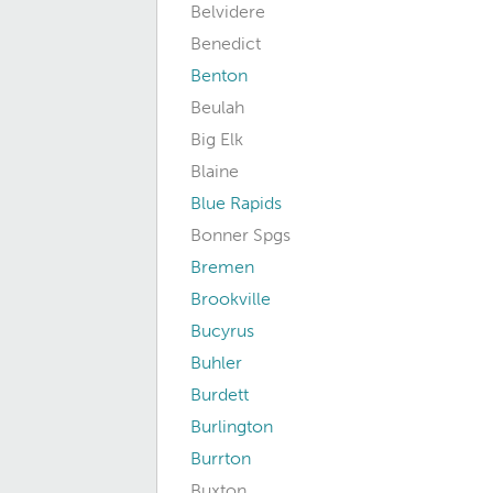
Belvidere
Benedict
Benton
Beulah
Big Elk
Blaine
Blue Rapids
Bonner Spgs
Bremen
Brookville
Bucyrus
Buhler
Burdett
Burlington
Burrton
Buxton