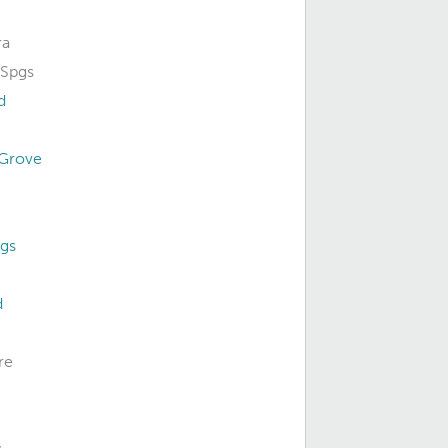
ra
Spgs
d
 Grove
gs
d
re