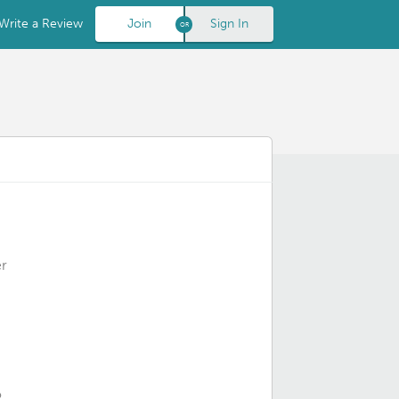
Write a Review
Join
Sign In
r
o