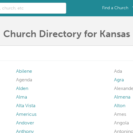
Find a Church
Church Directory for Kansas
Abilene
Ada
Agenda
Agra
Alden
Alexande
Alma
Almena
Alta Vista
Alton
Americus
Ames
Andover
Angola
Anthony
Antonin