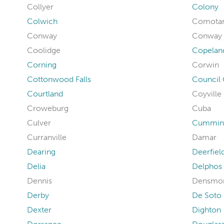
Collyer
Colony
Colwich
Comota
Conway
Conway 
Coolidge
Copelan
Corning
Corwin
Cottonwood Falls
Council
Courtland
Coyville
Croweburg
Cuba
Culver
Cummin
Curranville
Damar
Dearing
Deerfiel
Delia
Delphos
Dennis
Densmo
Derby
De Soto
Dexter
Dighton