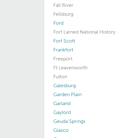
Fall River
Fellsburg
Ford
Fort Larned National History
Fort Scott
Frankfort
Freeport
Ft Leavenworth
Fulton
Galesburg
Garden Plain
Garland
Gaylord
Geuda Springs
Glasco