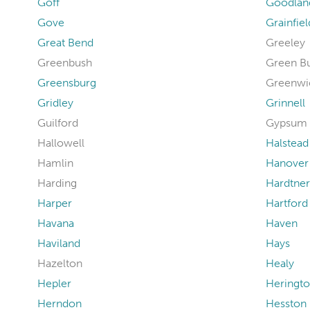
Goff
Goodlan
Gove
Grainfiel
Great Bend
Greeley
Greenbush
Green B
Greensburg
Greenwi
Gridley
Grinnell
Guilford
Gypsum
Hallowell
Halstead
Hamlin
Hanover
Harding
Hardtner
Harper
Hartford
Havana
Haven
Haviland
Hays
Hazelton
Healy
Hepler
Heringt
Herndon
Hesston