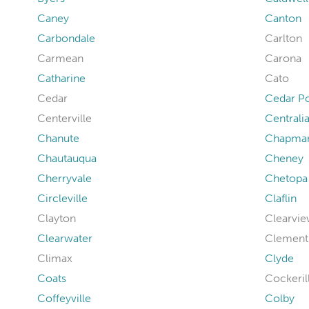
Caney
Canton
Carbondale
Carlton
Carmean
Carona
Catharine
Cato
Cedar
Cedar Po
Centerville
Centrali
Chanute
Chapma
Chautauqua
Cheney
Cherryvale
Chetopa
Circleville
Claflin
Clayton
Clearvie
Clearwater
Clement
Climax
Clyde
Coats
Cockeril
Coffeyville
Colby