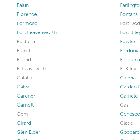
Falun
Farlingt
Florence
Fontana
Formoso
Fort Do
Fort Leavenworth
Fort Rile
Fostoria
Fowler
Franklin
Fredonia
Friend
Fronten
Ft Leavnwrth
Ft Riley
Galatia
Galena
Galva
Garden C
Gardner
Garfield
Garnett
Gas
Gem
Genese
Girard
Glade
Glen Elder
Goddard