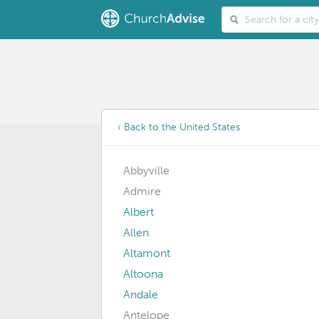
‹ Back to the United States
Abbyville
Admire
Albert
Allen
Altamont
Altoona
Andale
Antelope