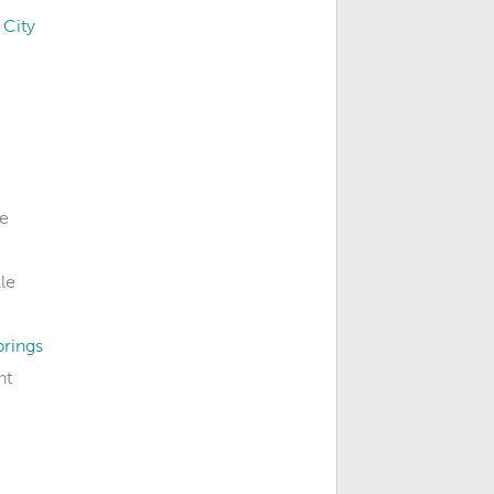
 City
le
le
prings
nt
e