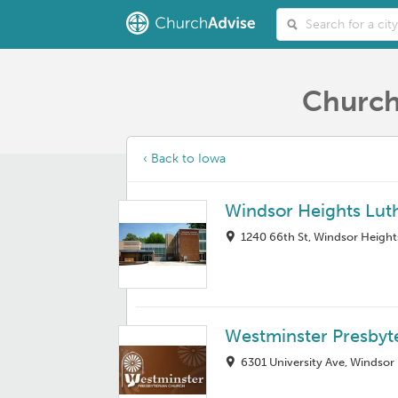
Church
‹ Back to Iowa
Windsor Heights Lut
1240 66th St, Windsor Height
Westminster Presbyt
6301 University Ave, Windsor