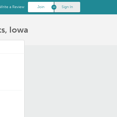
Write a Review
Join
Sign In
s, Iowa