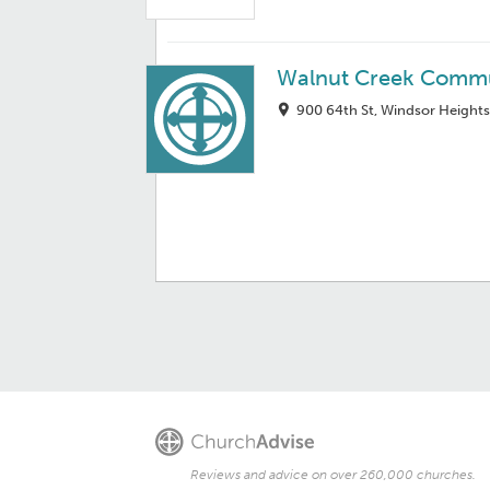
Walnut Creek Commu
900 64th St, Windsor Heights
Reviews and advice on over 260,000 churches.