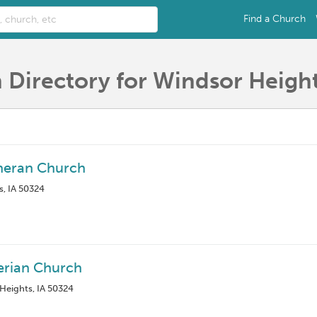
Find a Church
 Directory for Windsor Height
heran Church
s, IA 50324
erian Church
 Heights, IA 50324