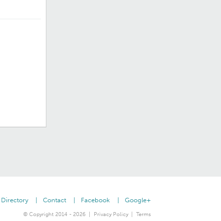
Directory
Contact
Facebook
Google+
© Copyright 2014 - 2026
Privacy Policy
Terms