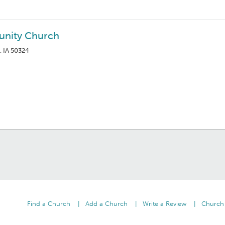
nity Church
, IA 50324
Find a Church
Add a Church
Write a Review
Church 